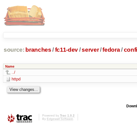
source:
branches
/
fc11-dev
/
server
/
fedora
/
conf
Name
../
httpd
Downl
Powered by
Trac 1.0.2
By
Edgewall Software
.