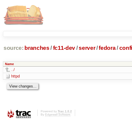
source:
branches
/
fc11-dev
/
server
/
fedora
/
conf
Name
../
httpd
Powered by
Trac 1.0.2
By
Edgewall Software
.