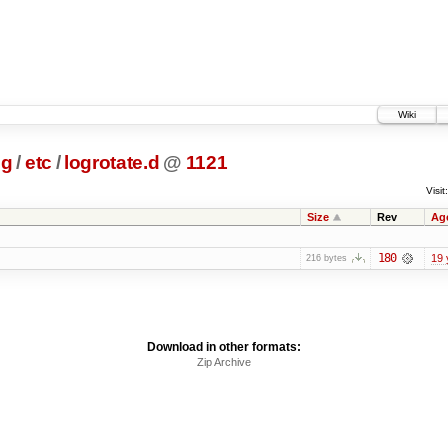
Wiki
ig
/
etc
/
logrotate.d
@
1121
Visit:
Size
Rev
Ag
180
19 
216 bytes
Download in other formats:
Zip Archive