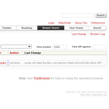
Login
Help/Guide
About Trac
Preferences
Timeline
Roadmap
Browse Source
View Tickets
Search
Last Change
Revision Log
View revision:
View diff against:
e
Author
Last Change
years
presbrey
purge old httpd log files yum ignores httpd and krb5-libs block MIT ...
Note:
See
TracBrowser
for help on using the repository browser.
Visit the Trac open source project at
http://trac.edgewall.org/