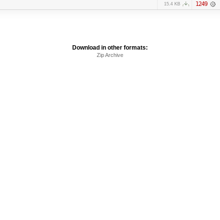
1249
15.4 KB
Download in other formats:
Zip Archive