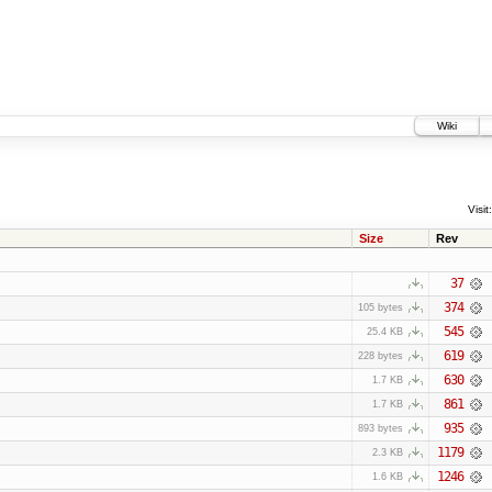
Wiki
Visit:
Size
Rev
37
374
105 bytes
545
25.4 KB
619
228 bytes
630
1.7 KB
861
1.7 KB
935
893 bytes
1179
2.3 KB
1246
1.6 KB