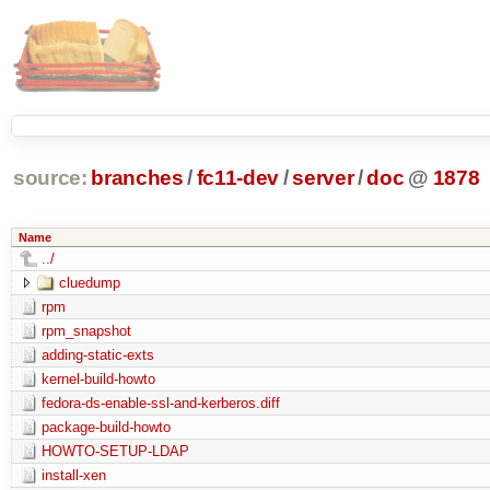
source:
branches
/
fc11-dev
/
server
/
doc
@
1878
Name
../
cluedump
rpm
rpm_snapshot
adding-static-exts
kernel-build-howto
fedora-ds-enable-ssl-and-kerberos.diff
package-build-howto
HOWTO-SETUP-LDAP
install-xen