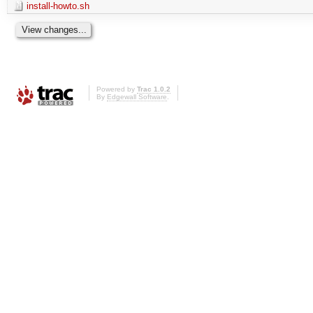
install-howto.sh
Powered by
Trac 1.0.2
By
Edgewall Software
.