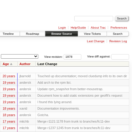
Login
Help/Guide
About Trac
Preferences
Timeline
Roadmap
Browse Source
View Tickets
Search
Last Change
Revision Log
View revision:
View diff against:
Age
Author
Last Change
20 years
jbarnold
Touched up documentation; moved cluedump info to its own dir
19 years
andersk
Add arch to the rpm list.
19 years
andersk
Update rpm_snapshot from better-mousetrap.
19 years
andersk
Document how to add static extensions per geofft's request
19 years
andersk
I found this lying around.
18 years
xavid
Documentation impovements.
18 years
andersk
Gotcha.
17 years
mitchb
Merge r1121:1178 from trunk to branches/fc11-dev
17 years
mitchb
Merge r1237:1245 from trunk to branches/fc11-dev