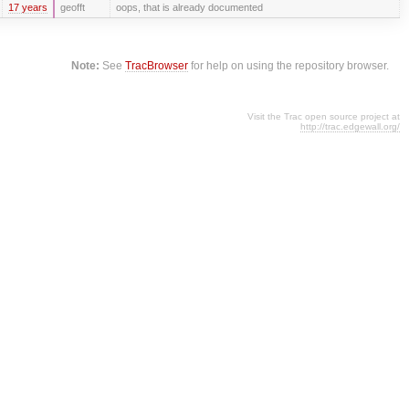
17 years
geofft
oops, that is already documented
Note:
See
TracBrowser
for help on using the repository browser.
Visit the Trac open source project at
http://trac.edgewall.org/