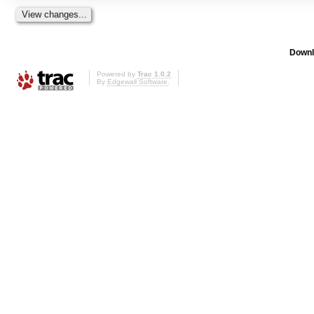
Downl
Powered by
Trac 1.0.2
By
Edgewall Software
.