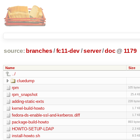
source:
branches
/
fc11-dev
/
server
/
doc
@
1179
Name
Size
../
cluedump
rpm
105 byte
rpm_snapshot
25.4 K
adding-static-exts
228 byte
kernel-build-howto
1.7 K
fedora-ds-enable-ssl-and-kerberos.diff
1.7 K
package-build-howto
893 byte
HOWTO-SETUP-LDAP
2.3 K
install-howto.sh
8.5 K