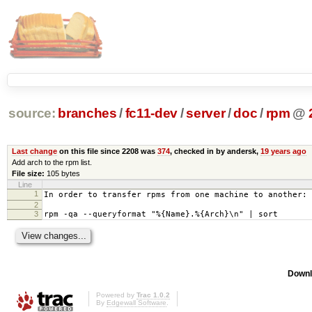
source:
branches
/
fc11-dev
/
server
/
doc
/
rpm
@
Last change
on this file since 2208 was
374
, checked in by andersk,
19 years ago
Add arch to the rpm list.
File size:
105 bytes
Line
1
In order to transfer rpms from one machine to another:
2
3
rpm -qa --queryformat "%{Name}.%{Arch}\n" | sort
Downl
Powered by
Trac 1.0.2
By
Edgewall Software
.