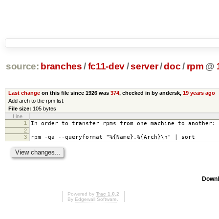
source:
branches
/
fc11-dev
/
server
/
doc
/
rpm
@
Last change
on this file since 1926 was
374
, checked in by andersk,
19 years ago
Add arch to the rpm list.
File size:
105 bytes
Line
1
In order to transfer rpms from one machine to another:
2
3
rpm -qa --queryformat "%{Name}.%{Arch}\n" | sort
Downl
Powered by
Trac 1.0.2
By
Edgewall Software
.