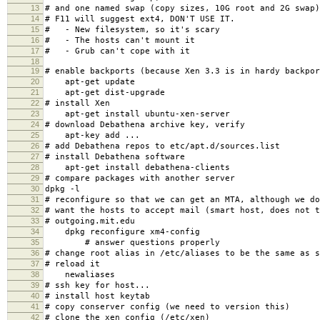
13
# and one named swap (copy sizes, 10G root and 2G swap)
14
# F11 will suggest ext4, DON'T USE IT.
15
# - New filesystem, so it's scary
16
# - The hosts can't mount it
17
# - Grub can't cope with it
18
19
# enable backports (because Xen 3.3 is in hardy backpor
20
apt-get update
21
apt-get dist-upgrade
22
# install Xen
23
apt-get install ubuntu-xen-server
24
# download Debathena archive key, verify
25
apt-key add ...
26
# add Debathena repos to etc/apt.d/sources.list
27
# install Debathena software
28
apt-get install debathena-clients
29
# compare packages with another server
30
dpkg -l
31
# reconfigure so that we can get an MTA, although we do
32
# want the hosts to accept mail (smart host, does not t
33
# outgoing.mit.edu
34
dpkg reconfigure xm4-config
35
# answer questions properly
36
# change root alias in /etc/aliases to be the same as s
37
# reload it
38
newaliases
39
# ssh key for host...
40
# install host keytab
41
# copy conserver config (we need to version this)
42
# clone the xen config (/etc/xen)