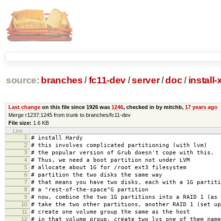
source:
branches
/
fc11-dev
/
server
/
doc
/
install
Last change
on this file since 1926 was
1246
, checked in by mitchb,
17 years ago
Merge r1237:1245 from trunk to branches/fc11-dev
File size:
1.6 KB
Line
1
# install Hardy
2
# this involves complicated partitioning (with lvm)
3
# the popular version of Grub doesn't cope with this.
4
# Thus, we need a boot partition not under LVM
5
# allocate about 1G for /root ext3 filesystem
6
# partition the two disks the same way
7
# that means you have two disks, each with a 1G partiti
8
# a "rest-of-the-space"G partition
9
# now, combine the two 1G partitions into a RAID 1 (as 
10
# take the two other partitions, another RAID 1 (set up
11
# create one volume group the same as the host
12
# in that volume group, create two lvs one of them name