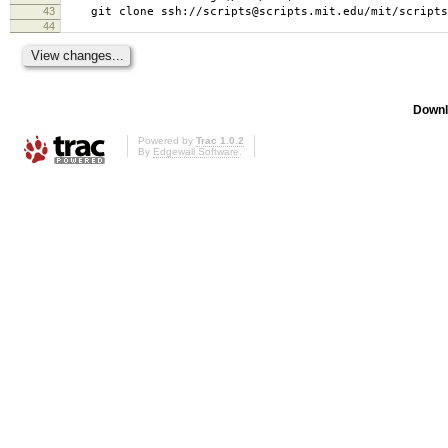
43
git clone ssh://scripts@scripts.mit.edu/mit/scripts/
44
Downl
Powered by
Trac 1.0.2
By
Edgewall Software
.