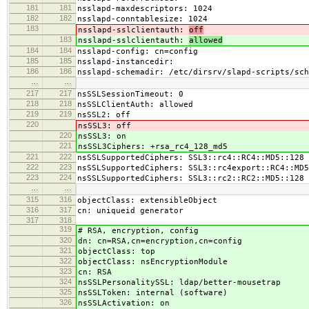
181
181
nsslapd-maxdescriptors: 1024
182
182
nsslapd-conntablesize: 1024
183
nsslapd-sslclientauth:
off
183
nsslapd-sslclientauth:
allowed
184
184
nsslapd-config: cn=config
185
185
nsslapd-instancedir:
186
186
nsslapd-schemadir: /etc/dirsrv/slapd-scripts/sch
…
…
217
217
nsSSLSessionTimeout: 0
218
218
nsSSLClientAuth: allowed
219
219
nsSSL2: off
220
nsSSL3: off
220
nsSSL3: on
221
nsSSL3Ciphers: +rsa_rc4_128_md5
221
222
nsSSLSupportedCiphers: SSL3::rc4::RC4::MD5::128
222
223
nsSSLSupportedCiphers: SSL3::rc4export::RC4::MD5
223
224
nsSSLSupportedCiphers: SSL3::rc2::RC2::MD5::128
…
…
315
316
objectClass: extensibleObject
316
317
cn: uniqueid generator
317
318
319
# RSA, encryption, config
320
dn: cn=RSA,cn=encryption,cn=config
321
objectClass: top
322
objectClass: nsEncryptionModule
323
cn: RSA
324
nsSSLPersonalitySSL: ldap/better-mousetrap
325
nsSSLToken: internal (software)
326
nsSSLActivation: on