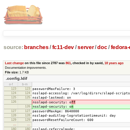
source:
branches
/
fc11-dev
/
server
/
doc
/
fedora-
Last change
on this file since 2787 was
861
, checked in by xavid,
18 years ago
Documentation impovements.
File size:
1.7 KB
.config.ldif
o-f
b-m
123
123
passwordMaxFailure: 3
124
124
nsslapd-accesslog: /var/log/dirsrv/slapd-scripts
125
125
nsslapd-lastmod: on
126
nsslapd-security: o
ff
126
nsslapd-security: o
n
127
127
passwordMaxAge: 8640000
128
128
nsslapd-auditlog-logrotationtimeunit: day
129
129
passwordResetFailureCount: 600
…
…
180
180
nsslapd-referralmode: