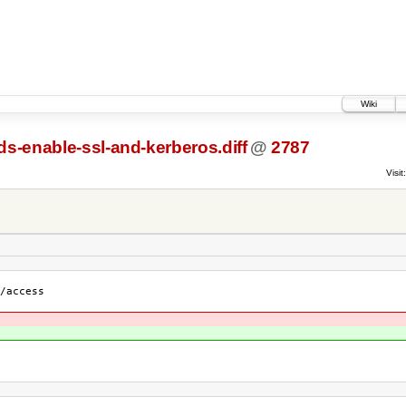
Wiki
ds-enable-ssl-and-kerberos.diff
@
2787
Visit:
/access