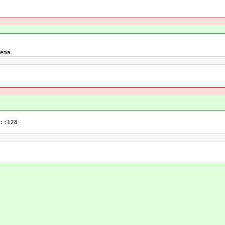
ema
::128