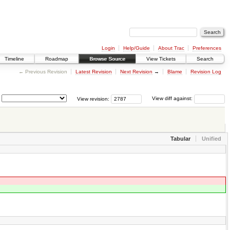
Login
Help/Guide
About Trac
Preferences
Timeline
Roadmap
Browse Source
View Tickets
Search
← Previous Revision
Latest Revision
Next Revision
→
Blame
Revision Log
View revision:
View diff against:
Tabular
Unified