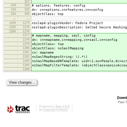
327
318
328
# options, features, config
319
329
dn: cn=options,cn=features,cn=config
320
330
objectClass: top
…
…
1264
1274
nsslapd-pluginVendor: Fedora Project
1265
1275
nsslapd-pluginDescription: Salted Secure Hashing
1266
1276
1277
# mapname, mapping, sasl, config
1278
dn: cn=mapname,cn=mapping,cn=sasl,cn=config
1279
objectClass: top
1280
objectClass: nsSaslMapping
1281
cn: mapname
1282
nsSaslMapRegexString: \(.*\)
1283
nsSaslMapBaseDNTemplate: uid=\1,ou=People,dc=sc
1284
nsSaslMapFilterTemplate: (objectClass=posixAcco
1285
Downl
Plain 
Powered by
Trac 1.0.2
By
Edgewall Software
.