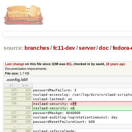
source:
branches
/
fc11-dev
/
server
/
doc
/
fedora-
Last change
on this file since 1198 was
861
, checked in by xavid,
18 years ago
Documentation impovements.
File size:
1.7 KB
.config.ldif
o-f
b-m
123
123
passwordMaxFailure: 3
124
124
nsslapd-accesslog: /var/log/dirsrv/slapd-scripts
125
125
nsslapd-lastmod: on
126
nsslapd-security: o
ff
126
nsslapd-security: o
n
127
127
passwordMaxAge: 8640000
128
128
nsslapd-auditlog-logrotationtimeunit: day
129
129
passwordResetFailureCount: 600
…
…
180
180
nsslapd-referralmode: