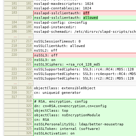
181
181
nsslapd-maxdescriptors: 1024
182
182
nsslapd-conntablesize: 1024
183
nsslapd-sslclientauth:
off
183
nsslapd-sslclientauth:
allowed
184
184
nsslapd-config: cn=config
185
185
nsslapd-instancedir:
186
186
nsslapd-schemadir: /etc/dirsrv/slapd-scripts/sch
…
…
217
217
nsSSLSessionTimeout: 0
218
218
nsSSLClientAuth: allowed
219
219
nsSSL2: off
220
nsSSL3: off
220
nsSSL3: on
221
nsSSL3Ciphers: +rsa_rc4_128_md5
221
222
nsSSLSupportedCiphers: SSL3::rc4::RC4::MD5::128
222
223
nsSSLSupportedCiphers: SSL3::rc4export::RC4::MD5
223
224
nsSSLSupportedCiphers: SSL3::rc2::RC2::MD5::128
…
…
315
316
objectClass: extensibleObject
316
317
cn: uniqueid generator
317
318
319
# RSA, encryption, config
320
dn: cn=RSA,cn=encryption,cn=config
321
objectClass: top
322
objectClass: nsEncryptionModule
323
cn: RSA
324
nsSSLPersonalitySSL: ldap/better-mousetrap
325
nsSSLToken: internal (software)
326
nsSSLActivation: on