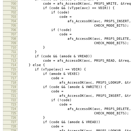
700
code = afs_AccessOK(avc, PRSFS_WRITE, &treq, C
701
if (code && (vType(avc) == VDIR)) {
702
if (code)
703
code =
704
afs_AccessOK(avc, PRSFS_INSERT, &
705
CHECK_MODE_BITS);
706
if (!code)
707
code =
708
afs_AccessOK(avc, PRSFS_DELETE, &
709
CHECK_MODE_BITS);
710
}
711
}
712
if (code && (amode & VREAD))
713
code = afs_AccessOK(avc, PRSFS_READ, &treq, C
714
} else {
715
if (vType(avc) == VDIR) {
716
if (amode & VEXEC)
717
code =
718
afs_AccessOK(avc, PRSFS_LOOKUP, &treq, C
719
if (code && (amode & VWRITE)) {
720
code =
721
afs_AccessOK(avc, PRSFS_INSERT, &treq, C
722
if (!code)
723
code =
724
afs_AccessOK(avc, PRSFS_DELETE, &
725
CHECK_MODE_BITS);
726
}
727
if (code && (amode & VREAD))
728
code =
729
afs_AccessOK(avc, PRSFS_LOOKUP, &treq, C