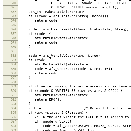
670
ICL_TYPE_INT32, amode, ICL_TYPE_OFFSET,
671
ICL_HANDLE_OFFSET(avc->m.Length));
672
afs_InitFakeStat(&fakestate);
673
if ((code = afs_InitReq(&treq, acred)))
674
return code;
675
676
code = afs_EvalFakeStat(&avc, &fakestate, &treq);
677
if (code) {
678
afs_PutFakeStat(&fakestate);
679
return code;
680
}
681
682
code = afs_VerifyVCache(avc, &treq);
683
if (code) {
684
afs_PutFakeStat(&fakestate);
685
code = afs_CheckCode(code, &treq, 16);
686
return code;
687
}
688
689
/* if we're looking for write access and we have a 
690
if ((amode & VWRITE) && (avc->states & CRO)) {
691
afs_PutFakeStat(&fakestate);
692
return EROFS;
693
}
694
code = 1; /* Default from here on in i
695
if (avc->states & CForeign) {
696
/* In the dfs xlator the EXEC bit is mapped to L
697
if (amode & VEXEC)
698
code = afs_AccessOK(avc, PRSFS_LOOKUP, &treq, 
699
if (code && (amode & VWRITE)) {