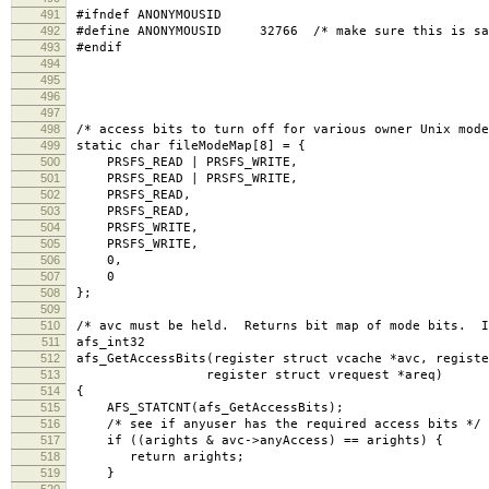
491
#ifndef ANONYMOUSID
492
#define ANONYMOUSID 32766 /* make sure this is sam
493
#endif
494
495
496
497
498
/* access bits to turn off for various owner Unix mode
499
static char fileModeMap[8] = {
500
PRSFS_READ | PRSFS_WRITE,
501
PRSFS_READ | PRSFS_WRITE,
502
PRSFS_READ,
503
PRSFS_READ,
504
PRSFS_WRITE,
505
PRSFS_WRITE,
506
0,
507
0
508
};
509
510
/* avc must be held. Returns bit map of mode bits. I
511
afs_int32
512
afs_GetAccessBits(register struct vcache *avc, registe
513
register struct vrequest *areq)
514
{
515
AFS_STATCNT(afs_GetAccessBits);
516
/* see if anyuser has the required access bits */
517
if ((arights & avc->anyAccess) == arights) {
518
return arights;
519
}
520