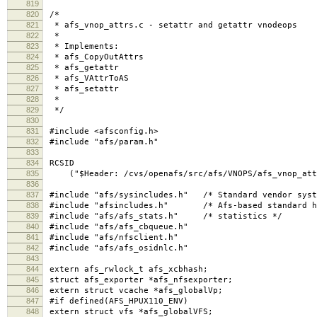
819
820
/*
821
* afs_vnop_attrs.c - setattr and getattr vnodeops
822
*
823
* Implements:
824
* afs_CopyOutAttrs
825
* afs_getattr
826
* afs_VAttrToAS
827
* afs_setattr
828
*
829
*/
830
831
#include <afsconfig.h>
832
#include "afs/param.h"
833
834
RCSID
835
("$Header: /cvs/openafs/src/afs/VNOPS/afs_vnop_attrs
836
837
#include "afs/sysincludes.h" /* Standard vendor syst
838
#include "afsincludes.h" /* Afs-based standard h
839
#include "afs/afs_stats.h" /* statistics */
840
#include "afs/afs_cbqueue.h"
841
#include "afs/nfsclient.h"
842
#include "afs/afs_osidnlc.h"
843
844
extern afs_rwlock_t afs_xcbhash;
845
struct afs_exporter *afs_nfsexporter;
846
extern struct vcache *afs_globalVp;
847
#if defined(AFS_HPUX110_ENV)
848
extern struct vfs *afs_globalVFS;