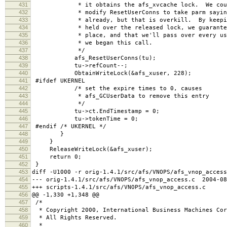
431
* it obtains the afs_xvcache lock. We could a
432
* modify ResetUserConns to take parm saying w
433
* already, but that is overkill. By keeping 
434
* held over the released lock, we guarantee t
435
* place, and that we'll pass over every user c
436
* we began this call.
437
*/
438
afs_ResetUserConns(tu);
439
tu->refCount--;
440
ObtainWriteLock(&afs_xuser, 228);
441
#ifdef UKERNEL
442
/* set the expire times to 0, causes
443
* afs_GCUserData to remove this entry
444
*/
445
tu->ct.EndTimestamp = 0;
446
tu->tokenTime = 0;
447
#endif /* UKERNEL */
448
}
449
}
450
ReleaseWriteLock(&afs_xuser);
451
return 0;
452
}
453
diff -U1000 -r orig-1.4.1/src/afs/VNOPS/afs_vnop_access
454
--- orig-1.4.1/src/afs/VNOPS/afs_vnop_access.c 2004-08
455
+++ scripts-1.4.1/src/afs/VNOPS/afs_vnop_access.c 2
456
@@ -1,330 +1,348 @@
457
/*
458
* Copyright 2000, International Business Machines Cor
459
* All Rights Reserved.
460
*