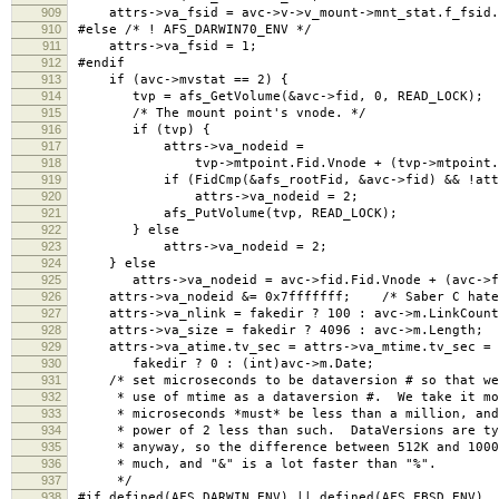
909
attrs->va_fsid = avc->v->v_mount->mnt_stat.f_fsid.
910
#else /* ! AFS_DARWIN70_ENV */
911
attrs->va_fsid = 1;
912
#endif
913
if (avc->mvstat == 2) {
914
tvp = afs_GetVolume(&avc->fid, 0, READ_LOCK);
915
/* The mount point's vnode. */
916
if (tvp) {
917
attrs->va_nodeid =
918
tvp->mtpoint.Fid.Vnode + (tvp->mtpoint.Fid
919
if (FidCmp(&afs_rootFid, &avc->fid) && !attrs
920
attrs->va_nodeid = 2;
921
afs_PutVolume(tvp, READ_LOCK);
922
} else
923
attrs->va_nodeid = 2;
924
} else
925
attrs->va_nodeid = avc->fid.Fid.Vnode + (avc->fid
926
attrs->va_nodeid &= 0x7fffffff; /* Saber C hates 
927
attrs->va_nlink = fakedir ? 100 : avc->m.LinkCount
928
attrs->va_size = fakedir ? 4096 : avc->m.Length;
929
attrs->va_atime.tv_sec = attrs->va_mtime.tv_sec = a
930
fakedir ? 0 : (int)avc->m.Date;
931
/* set microseconds to be dataversion # so that we 
932
* use of mtime as a dataversion #. We take it mod
933
* microseconds *must* be less than a million, and 
934
* power of 2 less than such. DataVersions are typ
935
* anyway, so the difference between 512K and 10000
936
* much, and "&" is a lot faster than "%".
937
*/
938
#if defined(AFS_DARWIN_ENV) || defined(AFS_FBSD_ENV)