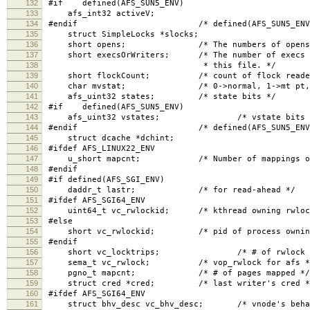
132
#if defined(AFS_SUN5_ENV)
133
afs_int32 activeV;
134
#endif /* defined(AFS_SUN5_ENV)
135
struct SimpleLocks *slocks;
136
short opens; /* The numbers of opens, read 
137
short execsOrWriters; /* The number of execs (if
138
* this file. */
139
short flockCount; /* count of flock readers, 
140
char mvstat; /* 0->normal, 1->mt pt, 2-
141
afs_uint32 states; /* state bits */
142
#if defined(AFS_SUN5_ENV)
143
afs_uint32 vstates; /* vstate bits 
144
#endif /* defined(AFS_SUN5_ENV)
145
struct dcache *dchint;
146
#ifdef AFS_LINUX22_ENV
147
u_short mapcnt; /* Number of mappings of t
148
#endif
149
#if defined(AFS_SGI_ENV)
150
daddr_t lastr; /* for read-ahead */
151
#ifdef AFS_SGI64_ENV
152
uint64_t vc_rwlockid; /* kthread owning rwloc
153
#else
154
short vc_rwlockid; /* pid of process owning 
155
#endif
156
short vc_locktrips; /* # of rwlock reac
157
sema_t vc_rwlock; /* vop_rwlock for afs *
158
pgno_t mapcnt; /* # of pages mapped */
159
struct cred *cred; /* last writer's cred *
160
#ifdef AFS_SGI64_ENV
161
struct bhv_desc vc_bhv_desc; /* vnode's behavi