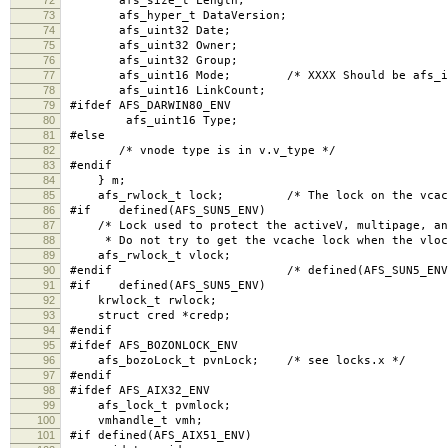
afs_size_t Length;
73
afs_hyper_t DataVersion;
74
afs_uint32 Date;
75
afs_uint32 Owner;
76
afs_uint32 Group;
77
afs_uint16 Mode; /* XXXX Should be afs_int
78
afs_uint16 LinkCount;
79
#ifdef AFS_DARWIN80_ENV
80
afs_uint16 Type;
81
#else
82
/* vnode type is in v.v_type */
83
#endif
84
} m;
85
afs_rwlock_t lock; /* The lock on the vcache
86
#if defined(AFS_SUN5_ENV)
87
/* Lock used to protect the activeV, multipage, and
88
* Do not try to get the vcache lock when the vlock
89
afs_rwlock_t vlock;
90
#endif /* defined(AFS_SUN5_ENV)
91
#if defined(AFS_SUN5_ENV)
92
krwlock_t rwlock;
93
struct cred *credp;
94
#endif
95
#ifdef AFS_BOZONLOCK_ENV
96
afs_bozoLock_t pvnLock; /* see locks.x */
97
#endif
98
#ifdef AFS_AIX32_ENV
99
afs_lock_t pvmlock;
100
vmhandle_t vmh;
101
#if defined(AFS_AIX51_ENV)