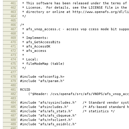
461
* This software has been released under the terms of 
462
* License. For details, see the LICENSE file in the 
463
* directory or online at http://www.openafs.org/dl/li
464
*/
465
466
/*
467
* afs_vnop_access.c - access vop ccess mode bit suppo
468
*
469
* Implements:
470
* afs_GetAccessBits
471
* afs_AccessOK
472
* afs_access
473
*
474
* Local:
475
* fileModeMap (table)
476
*/
477
478
#include <afsconfig.h>
479
#include "afs/param.h"
480
481
RCSID
482
("$Header: /cvs/openafs/src/afs/VNOPS/afs_vnop_acces
483
484
#include "afs/sysincludes.h" /* Standard vendor syst
485
#include "afsincludes.h" /* Afs-based standard h
486
#include "afs/afs_stats.h" /* statistics */
487
#include "afs/afs_cbqueue.h"
488
#include "afs/nfsclient.h"
489
#include "afs/afs_osidnlc.h"
490