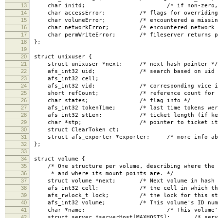
13
char initd; /* if non-zero, non-uid 
14
char accessError; /* flags for overriding er
15
char volumeError; /* encountered a missing o
16
char networkError; /* encountered network pr
17
char permWriteError; /* fileserver returns per
18
};
19
20
struct unixuser {
21
struct unixuser *next; /* next hash pointer */
22
afs_int32 uid; /* search based on uid an
23
afs_int32 cell;
24
afs_int32 vid; /* corresponding vice id in
25
short refCount; /* reference count for all
26
char states; /* flag info */
27
afs_int32 tokenTime; /* last time tokens were se
28
afs_int32 stLen; /* ticket length (if kerbero
29
char *stp; /* pointer to ticket itse
30
struct ClearToken ct;
31
struct afs_exporter *exporter; /* more info about
32
};
33
34
struct volume {
35
/* One structure per volume, describing where the v
36
* and where its mount points are. */
37
struct volume *next; /* Next volume in hash l
38
afs_int32 cell; /* the cell in which the vo
39
afs_rwlock_t lock; /* the lock for this stru
40
afs_int32 volume; /* This volume's ID numb
41
char *name; /* This volume's name, 
42
struct server *serverHost[MAXHOSTS]; /* servers