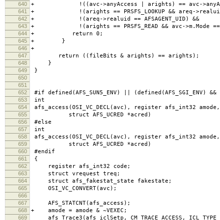
640
+ !((avc->anyAccess | arights) == avc->anyAc
641
+ !(arights == PRSFS_LOOKUP && areq->realuid 
642
+ !(areq->realuid == AFSAGENT_UID) &&
643
+ !(arights == PRSFS_READ && avc->m.Mode == 
644
+ return 0;
645
+ }
646
+
647
return ((fileBits & arights) == arights); /* t
648
}
649
}
650
651
652
#if defined(AFS_SUN5_ENV) || (defined(AFS_SGI_ENV) && 
653
int
654
afs_access(OSI_VC_DECL(avc), register afs_int32 amode,
655
struct AFS_UCRED *acred)
656
#else
657
int
658
afs_access(OSI_VC_DECL(avc), register afs_int32 amode,
659
struct AFS_UCRED *acred)
660
#endif
661
{
662
register afs_int32 code;
663
struct vrequest treq;
664
struct afs_fakestat_state fakestate;
665
OSI_VC_CONVERT(avc);
666
667
AFS_STATCNT(afs_access);
668
+ amode = amode & ~VEXEC;
669
afs_Trace3(afs_iclSetp, CM_TRACE_ACCESS, ICL_TYPE_