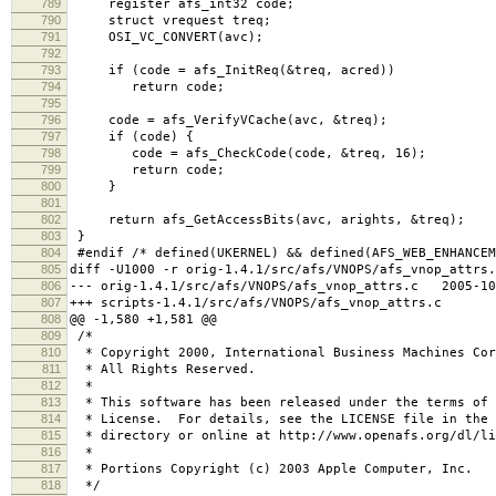
789
register afs_int32 code;
790
struct vrequest treq;
791
OSI_VC_CONVERT(avc);
792
793
if (code = afs_InitReq(&treq, acred))
794
return code;
795
796
code = afs_VerifyVCache(avc, &treq);
797
if (code) {
798
code = afs_CheckCode(code, &treq, 16);
799
return code;
800
}
801
802
return afs_GetAccessBits(avc, arights, &treq);
803
}
804
#endif /* defined(UKERNEL) && defined(AFS_WEB_ENHANCEM
805
diff -U1000 -r orig-1.4.1/src/afs/VNOPS/afs_vnop_attrs.
806
--- orig-1.4.1/src/afs/VNOPS/afs_vnop_attrs.c 2005-10
807
+++ scripts-1.4.1/src/afs/VNOPS/afs_vnop_attrs.c 2
808
@@ -1,580 +1,581 @@
809
/*
810
* Copyright 2000, International Business Machines Cor
811
* All Rights Reserved.
812
*
813
* This software has been released under the terms of 
814
* License. For details, see the LICENSE file in the 
815
* directory or online at http://www.openafs.org/dl/li
816
*
817
* Portions Copyright (c) 2003 Apple Computer, Inc.
818
*/