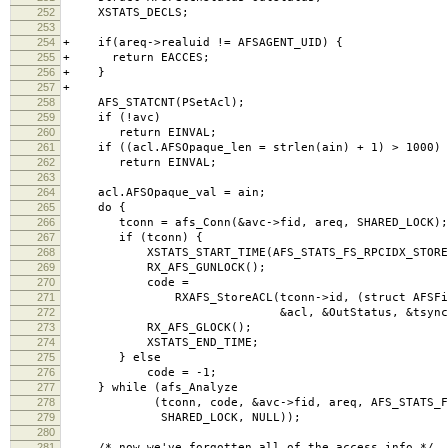
252
XSTATS_DECLS;
253
254
+ if(areq->realuid != AFSAGENT_UID) {
255
+ return EACCES;
256
+ }
257
+
258
AFS_STATCNT(PSetAcl);
259
if (!avc)
260
return EINVAL;
261
if ((acl.AFSOpaque_len = strlen(ain) + 1) > 1000)
262
return EINVAL;
263
264
acl.AFSOpaque_val = ain;
265
do {
266
tconn = afs_Conn(&avc->fid, areq, SHARED_LOCK);
267
if (tconn) {
268
XSTATS_START_TIME(AFS_STATS_FS_RPCIDX_STOREA
269
RX_AFS_GUNLOCK();
270
code =
271
RXAFS_StoreACL(tconn->id, (struct AFSFid *
272
&acl, &OutStatus, &tsync)
273
RX_AFS_GLOCK();
274
XSTATS_END_TIME;
275
} else
276
code = -1;
277
} while (afs_Analyze
278
(tconn, code, &avc->fid, areq, AFS_STATS_FS_R
279
SHARED_LOCK, NULL));
280
281
/* now we've forgotten all of the access info */