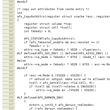
849
#endif
850
851
/* copy out attributes from cache entry */
852
int
853
afs_CopyOutAttrs(register struct vcache *avc, register
854
{
855
register struct volume *tvp;
856
register struct cell *tcell;
857
int fakedir = 0;
858
859
AFS_STATCNT(afs_CopyOutAttrs);
860
if (afs_fakestat_enable && avc->mvstat == 1)
861
fakedir = 1;
862
attrs->va_type = fakedir ? VDIR : vType(avc);
863
#if defined(AFS_SGI_ENV) || defined(AFS_AIX32_ENV) || 
864
attrs->va_mode = fakedir ? 0755 : (mode_t) (avc->m.
865
#else
866
attrs->va_mode = fakedir ? VDIR | 0755 : avc->m.Mo
867
#endif
868
869
if (avc->m.Mode & (VSUID | VSGID)) {
870
/* setuid or setgid, make sure we're allowed to r
871
tcell = afs_GetCell(avc->fid.Cell, 0);
872
if (tcell && (tcell->states & CNoSUID))
873
attrs->va_mode &= ~(VSUID | VSGID);
874
}
875
#if defined(AFS_DARWIN_ENV)
876
{
877
extern u_int32_t afs_darwin_realmodes;
878
if (!afs_darwin_realmodes) {