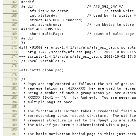
162
#endif
163
#endif /* AFS_SGI_ENV */
164
afs_int32 vc_error; /* stash write error 
165
int xlatordv; /* Used by nfs xlator *
166
struct AFS_UCRED *uncred;
167
int asynchrony; /* num kbytes to store be
168
#ifdef AFS_SUN5_ENV
169
short multiPage; /* count of multi-page getp
170
#endif
171
};
172
diff -U1000 -r orig-1.4.1/src/afs/afs_osi_pag.c scripts
173
--- orig-1.4.1/src/afs/afs_osi_pag.c 2005-10-05 01:5
174
+++ scripts-1.4.1/src/afs/afs_osi_pag.c 2006-10-02 17:
175
/* Local variables */
176
177
+afs_int32 globalpag;
178
+
179
/*
180
* Pags are implemented as follows: the set of groups 
181
* representation is '41XXXXXX' hex are used to repres
182
* Being a member of such a group means you are authen
183
* XXXXXX (0x41 == 'A', for Andrew). You are never au
184
* multiple pags at once.
185
*
186
* The function afs_InitReq takes a credential field a
187
* corresponding venus request structure. The uid fie
188
* vrequest structure is set to the *pag* you are auth
189
* the uid, if you aren't authenticated with a pag.
190
*
191
* The basic motivation behind pags is this: just beca