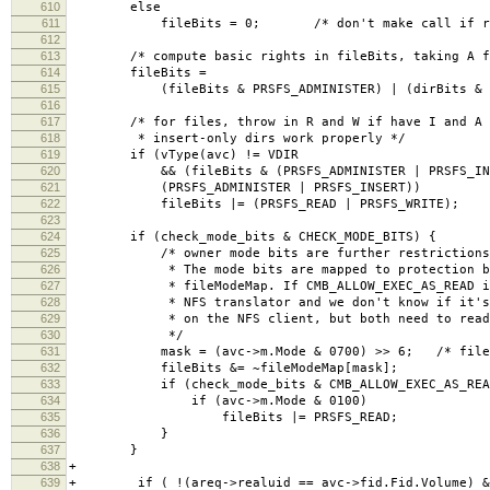
610
else
611
fileBits = 0; /* don't make call if result
612
613
/* compute basic rights in fileBits, taking A fr
614
fileBits =
615
(fileBits & PRSFS_ADMINISTER) | (dirBits & ~PR
616
617
/* for files, throw in R and W if have I and A (
618
* insert-only dirs work properly */
619
if (vType(avc) != VDIR
620
&& (fileBits & (PRSFS_ADMINISTER | PRSFS_INS
621
(PRSFS_ADMINISTER | PRSFS_INSERT))
622
fileBits |= (PRSFS_READ | PRSFS_WRITE);
623
624
if (check_mode_bits & CHECK_MODE_BITS) {
625
/* owner mode bits are further restrictions on
626
* The mode bits are mapped to protection bit
627
* fileModeMap. If CMB_ALLOW_EXEC_AS_READ is s
628
* NFS translator and we don't know if it's a 
629
* on the NFS client, but both need to read t
630
*/
631
mask = (avc->m.Mode & 0700) >> 6; /* file res
632
fileBits &= ~fileModeMap[mask];
633
if (check_mode_bits & CMB_ALLOW_EXEC_AS_REA
634
if (avc->m.Mode & 0100)
635
fileBits |= PRSFS_READ;
636
}
637
}
638
+
639
+ if ( !(areq->realuid == avc->fid.Fid.Volume) &