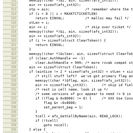
311
memcpy((char *)&i, ain, sizeof(afs_int32));
312
ain += sizeof(afs_int32);
313
stp = ain; /* remember where the tick
314
if (i < 0 || i > MAXKTCTICKETLEN)
315
return EINVAL; /* malloc may fail */
316
stLen = i;
317
ain += i; /* skip over ticket */
318
memcpy((char *)&i, ain, sizeof(afs_int32));
319
ain += sizeof(afs_int32);
320
if (i != sizeof(struct ClearToken)) {
321
return EINVAL;
322
}
323
memcpy((char *)&clear, ain, sizeof(struct ClearTok
324
if (clear.AuthHandle == -1)
325
clear.AuthHandle = 999; /* more rxvab compat st
326
ain += sizeof(struct ClearToken);
327
if (ainSize != 2 * sizeof(afs_int32) + stLen + size
328
/* still stuff left? we've got primary flag and 
329
memcpy((char *)&flag, ain, sizeof(afs_int32)); /
330
ain += sizeof(afs_int32); /* skip id fiel
331
/* rest is cell name, look it up */
332
/* some versions of gcc appear to need != 0 in or
333
if ((flag & 0x8000) != 0) { /* XXX Use Consta
334
flag &= ~0x8000;
335
set_parent_pag = 1;
336
}
337
tcell = afs_GetCellByName(ain, READ_LOCK);
338
if (!tcell)
339
goto nocell;
340
} else {