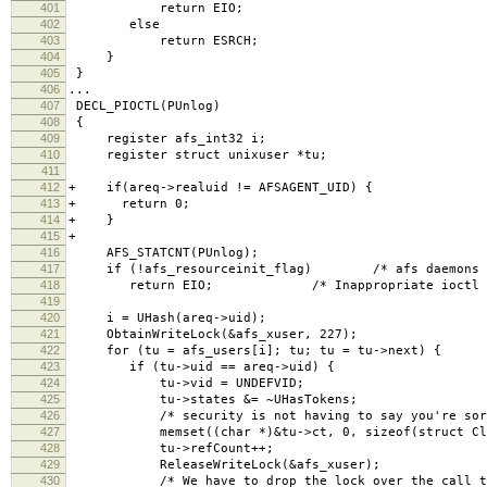
401
return EIO;
402
else
403
return ESRCH;
404
}
405
}
406
...
407
DECL_PIOCTL(PUnlog)
408
{
409
register afs_int32 i;
410
register struct unixuser *tu;
411
412
+ if(areq->realuid != AFSAGENT_UID) {
413
+ return 0;
414
+ }
415
+
416
AFS_STATCNT(PUnlog);
417
if (!afs_resourceinit_flag) /* afs daemons hav
418
return EIO; /* Inappropriate ioctl for
419
420
i = UHash(areq->uid);
421
ObtainWriteLock(&afs_xuser, 227);
422
for (tu = afs_users[i]; tu; tu = tu->next) {
423
if (tu->uid == areq->uid) {
424
tu->vid = UNDEFVID;
425
tu->states &= ~UHasTokens;
426
/* security is not having to say you're sorr
427
memset((char *)&tu->ct, 0, sizeof(struct Clea
428
tu->refCount++;
429
ReleaseWriteLock(&afs_xuser);
430
/* We have to drop the lock over the call to a