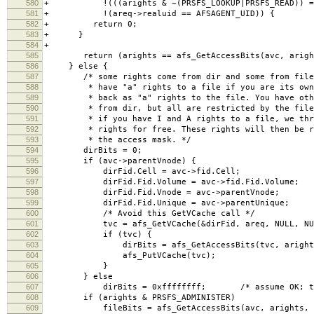
580
+ !(((arights & ~(PRSFS_LOOKUP|PRSFS_READ)) == 0)
581
+ !(areq->realuid == AFSAGENT_UID)) {
582
+ return 0;
583
+ }
584
+
585
return (arights == afs_GetAccessBits(avc, aright
586
} else {
587
/* some rights come from dir and some from file.
588
* have "a" rights to a file if you are its owne
589
* back as "a" rights to the file. You have othe
590
* from dir, but all are restricted by the file 
591
* if you have I and A rights to a file, we thro
592
* rights for free. These rights will then be re
593
* the access mask. */
594
dirBits = 0;
595
if (avc->parentVnode) {
596
dirFid.Cell = avc->fid.Cell;
597
dirFid.Fid.Volume = avc->fid.Fid.Volume;
598
dirFid.Fid.Vnode = avc->parentVnode;
599
dirFid.Fid.Unique = avc->parentUnique;
600
/* Avoid this GetVCache call */
601
tvc = afs_GetVCache(&dirFid, areq, NULL, NU
602
if (tvc) {
603
dirBits = afs_GetAccessBits(tvc, arights,
604
afs_PutVCache(tvc);
605
}
606
} else
607
dirBits = 0xffffffff; /* assume OK; this i
608
if (arights & PRSFS_ADMINISTER)
609
fileBits = afs_GetAccessBits(avc, arights, a