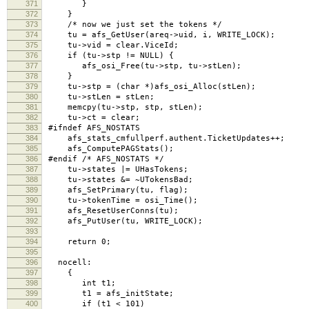
371
}
372
}
373
/* now we just set the tokens */
374
tu = afs_GetUser(areq->uid, i, WRITE_LOCK); /*
375
tu->vid = clear.ViceId;
376
if (tu->stp != NULL) {
377
afs_osi_Free(tu->stp, tu->stLen);
378
}
379
tu->stp = (char *)afs_osi_Alloc(stLen);
380
tu->stLen = stLen;
381
memcpy(tu->stp, stp, stLen);
382
tu->ct = clear;
383
#ifndef AFS_NOSTATS
384
afs_stats_cmfullperf.authent.TicketUpdates++;
385
afs_ComputePAGStats();
386
#endif /* AFS_NOSTATS */
387
tu->states |= UHasTokens;
388
tu->states &= ~UTokensBad;
389
afs_SetPrimary(tu, flag);
390
tu->tokenTime = osi_Time();
391
afs_ResetUserConns(tu);
392
afs_PutUser(tu, WRITE_LOCK);
393
394
return 0;
395
396
nocell:
397
{
398
int t1;
399
t1 = afs_initState;
400
if (t1 < 101)