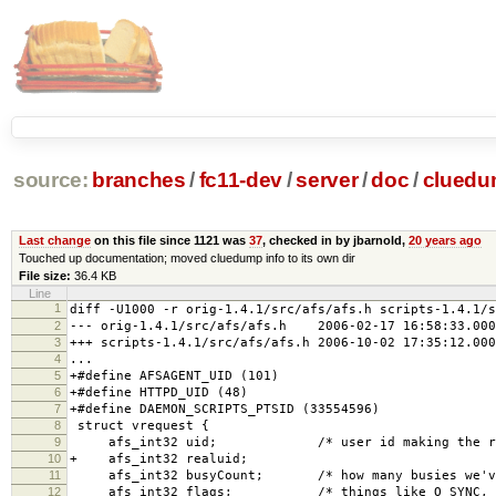
source:
branches
/
fc11-dev
/
server
/
doc
/
clued
Last change
on this file since 1121 was
37
, checked in by jbarnold,
20 years ago
Touched up documentation; moved cluedump info to its own dir
File size:
36.4 KB
Line
1
diff -U1000 -r orig-1.4.1/src/afs/afs.h scripts-1.4.1/s
2
--- orig-1.4.1/src/afs/afs.h 2006-02-17 16:58:33.000
3
+++ scripts-1.4.1/src/afs/afs.h 2006-10-02 17:35:12.000
4
...
5
+#define AFSAGENT_UID (101)
6
+#define HTTPD_UID (48)
7
+#define DAEMON_SCRIPTS_PTSID (33554596)
8
struct vrequest {
9
afs_int32 uid; /* user id making the req
10
+ afs_int32 realuid;
11
afs_int32 busyCount; /* how many busies we've 
12
afs_int32 flags; /* things like O_SYNC, O_NO