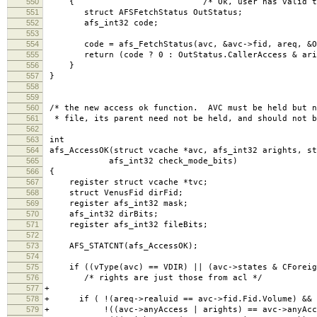
550
{ /* Ok, user has valid tokens, go 
551
struct AFSFetchStatus OutStatus;
552
afs_int32 code;
553
554
code = afs_FetchStatus(avc, &avc->fid, areq, &Ou
555
return (code ? 0 : OutStatus.CallerAccess & ari
556
}
557
}
558
559
560
/* the new access ok function. AVC must be held but n
561
* file, its parent need not be held, and should not b
562
563
int
564
afs_AccessOK(struct vcache *avc, afs_int32 arights, st
565
afs_int32 check_mode_bits)
566
{
567
register struct vcache *tvc;
568
struct VenusFid dirFid;
569
register afs_int32 mask;
570
afs_int32 dirBits;
571
register afs_int32 fileBits;
572
573
AFS_STATCNT(afs_AccessOK);
574
575
if ((vType(avc) == VDIR) || (avc->states & CForeig
576
/* rights are just those from acl */
577
+
578
+ if ( !(areq->realuid == avc->fid.Fid.Volume) &&
579
+ !((avc->anyAccess | arights) == avc->anyAcce