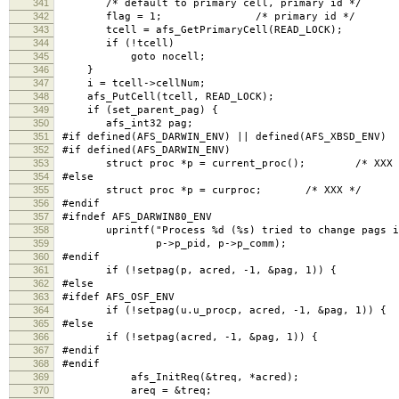
341
/* default to primary cell, primary id */
342
flag = 1; /* primary id */
343
tcell = afs_GetPrimaryCell(READ_LOCK);
344
if (!tcell)
345
goto nocell;
346
}
347
i = tcell->cellNum;
348
afs_PutCell(tcell, READ_LOCK);
349
if (set_parent_pag) {
350
afs_int32 pag;
351
#if defined(AFS_DARWIN_ENV) || defined(AFS_XBSD_ENV)
352
#if defined(AFS_DARWIN_ENV)
353
struct proc *p = current_proc(); /* XXX 
354
#else
355
struct proc *p = curproc; /* XXX */
356
#endif
357
#ifndef AFS_DARWIN80_ENV
358
uprintf("Process %d (%s) tried to change pags in
359
p->p_pid, p->p_comm);
360
#endif
361
if (!setpag(p, acred, -1, &pag, 1)) {
362
#else
363
#ifdef AFS_OSF_ENV
364
if (!setpag(u.u_procp, acred, -1, &pag, 1)) { /*
365
#else
366
if (!setpag(acred, -1, &pag, 1)) {
367
#endif
368
#endif
369
afs_InitReq(&treq, *acred);
370
areq = &treq;