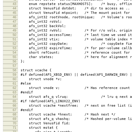
43
enum repstate status[MAXHOSTS]; /* busy, offline
44
struct VenusFid dotdot; /* dir to access as .. 
45
struct VenusFid mtpoint; /* The mount point for t
46
afs_int32 rootVnode, rootUnique; /* Volume's roo
47
afs_int32 roVol;
48
afs_int32 backVol;
49
afs_int32 rwVol; /* For r/o vols, original r
50
afs_int32 accessTime; /* last time we used it
51
afs_int32 vtix; /* volume table index *
52
afs_int32 copyDate; /* copyDate field, for
53
afs_int32 expireTime; /* for per-volume callba
54
short refCount; /* reference count for all
55
char states; /* here for alignment rea
56
};
57
58
struct vcache {
59
#if defined(AFS_XBSD_ENV) || defined(AFS_DARWIN_ENV) |
60
struct vnode *v;
61
#else
62
struct vnode v; /* Has reference count in 
63
#endif
64
struct afs_q vlruq; /* lru q next and 
65
#if !defined(AFS_LINUX22_ENV)
66
struct vcache *nextfree; /* next on free list (if
67
#endif
68
struct vcache *hnext; /* Hash next */
69
struct afs_q vhashq; /* Hashed per-volume li
70
struct VenusFid fid;
71
struct mstat {
72