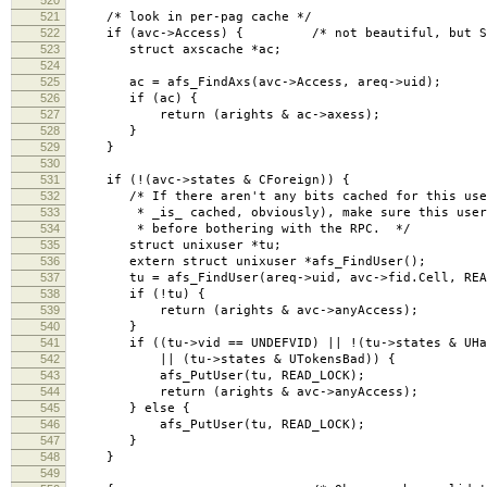
521
/* look in per-pag cache */
522
if (avc->Access) { /* not beautiful, but Sun's
523
struct axscache *ac;
524
525
ac = afs_FindAxs(avc->Access, areq->uid);
526
if (ac) {
527
return (arights & ac->axess);
528
}
529
}
530
531
if (!(avc->states & CForeign)) {
532
/* If there aren't any bits cached for this user
533
* _is_ cached, obviously), make sure this user h
534
* before bothering with the RPC. */
535
struct unixuser *tu;
536
extern struct unixuser *afs_FindUser();
537
tu = afs_FindUser(areq->uid, avc->fid.Cell, READ
538
if (!tu) {
539
return (arights & avc->anyAccess);
540
}
541
if ((tu->vid == UNDEFVID) || !(tu->states & UHas
542
|| (tu->states & UTokensBad)) {
543
afs_PutUser(tu, READ_LOCK);
544
return (arights & avc->anyAccess);
545
} else {
546
afs_PutUser(tu, READ_LOCK);
547
}
548
}
549