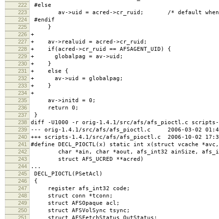
222
#else
223
av->uid = acred->cr_ruid; /* default when no
224
#endif
225
}
226
+
227
+ av->realuid = acred->cr_ruid;
228
+ if(acred->cr_ruid == AFSAGENT_UID) {
229
+ globalpag = av->uid;
230
+ }
231
+ else {
232
+ av->uid = globalpag;
233
+ }
234
+
235
av->initd = 0;
236
return 0;
237
}
238
diff -U1000 -r orig-1.4.1/src/afs/afs_pioctl.c scripts-
239
--- orig-1.4.1/src/afs/afs_pioctl.c 2006-03-02 01:44
240
+++ scripts-1.4.1/src/afs/afs_pioctl.c 2006-10-02 17:3
241
#define DECL_PIOCTL(x) static int x(struct vcache *avc,
242
char *ain, char *aout, afs_int32 ainSize, afs_in
243
struct AFS_UCRED **acred)
244
...
245
DECL_PIOCTL(PSetAcl)
246
{
247
register afs_int32 code;
248
struct conn *tconn;
249
struct AFSOpaque acl;
250
struct AFSVolSync tsync;
251
struct AFSFetchStatus OutStatus;