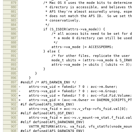
879
/* Mac OS X uses the mode bits to determine w
880
* directory is accessible, and believes them,
881
* AFS they're almost assuredly wrong, especia
882
* does not match the AFS ID. So we set the 
883
* conservatively.
884
*/
885
if (S_ISDIR(attrs->va_mode)) {
886
/* all access bits need to be set for direc
887
* a mode 0 directory can still be used n
888
*/
889
attrs->va_mode |= ACCESSPERMS;
890
} else {
891
/* for other files, replicate the user bits 
892
mode_t ubits = (attrs->va_mode & S_IRWXU)
893
attrs->va_mode |= ubits | (ubits << 3);
894
}
895
}
896
}
897
#endif /* AFS_DARWIN_ENV */
898
- attrs->va_uid = fakedir ? 0 : avc->m.Owner;
899
- attrs->va_gid = fakedir ? 0 : avc->m.Group; 
900
+ attrs->va_uid = fakedir ? 0 : avc->fid.Fid.Volume;
901
+ attrs->va_gid = (avc->m.Owner == DAEMON_SCRIPTS_PTS
902
#if defined(AFS_SUN56_ENV)
903
attrs->va_fsid = avc->v.v_vfsp->vfs_fsid.val[0];
904
#elif defined(AFS_OSF_ENV)
905
attrs->va_fsid = avc->v.v_mount->m_stat.f_fsid.val
906
#elif defined(AFS_DARWIN80_ENV)
907
VATTR_RETURN(attrs, va_fsid, vfs_statfs(vnode_mount
908
#elif defined(AFS_DARWIN70_ENV)