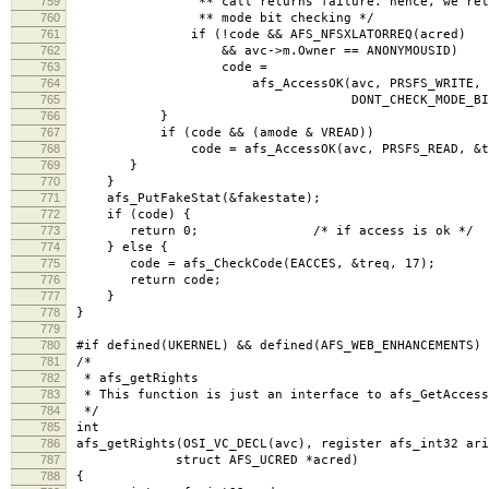
759
** call returns failure. hence, we retry w
760
** mode bit checking */
761
if (!code && AFS_NFSXLATORREQ(acred)
762
&& avc->m.Owner == ANONYMOUSID)
763
code =
764
afs_AccessOK(avc, PRSFS_WRITE, &t
765
DONT_CHECK_MODE_BITS
766
}
767
if (code && (amode & VREAD))
768
code = afs_AccessOK(avc, PRSFS_READ, &treq,
769
}
770
}
771
afs_PutFakeStat(&fakestate);
772
if (code) {
773
return 0; /* if access is ok */
774
} else {
775
code = afs_CheckCode(EACCES, &treq, 17); /*
776
return code;
777
}
778
}
779
780
#if defined(UKERNEL) && defined(AFS_WEB_ENHANCEMENTS)
781
/*
782
* afs_getRights
783
* This function is just an interface to afs_GetAccess
784
*/
785
int
786
afs_getRights(OSI_VC_DECL(avc), register afs_int32 ari
787
struct AFS_UCRED *acred)
788
{