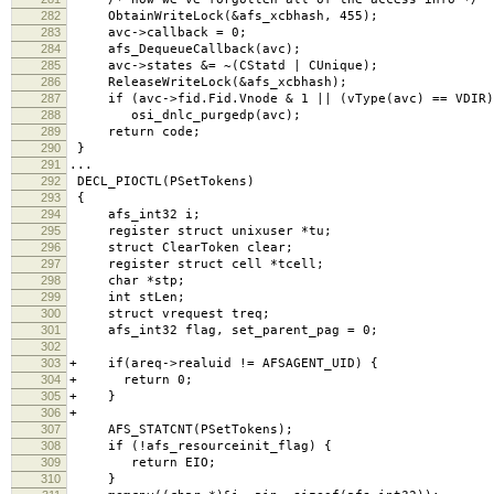
282
ObtainWriteLock(&afs_xcbhash, 455);
283
avc->callback = 0;
284
afs_DequeueCallback(avc);
285
avc->states &= ~(CStatd | CUnique);
286
ReleaseWriteLock(&afs_xcbhash);
287
if (avc->fid.Fid.Vnode & 1 || (vType(avc) == VDIR)
288
osi_dnlc_purgedp(avc);
289
return code;
290
}
291
...
292
DECL_PIOCTL(PSetTokens)
293
{
294
afs_int32 i;
295
register struct unixuser *tu;
296
struct ClearToken clear;
297
register struct cell *tcell;
298
char *stp;
299
int stLen;
300
struct vrequest treq;
301
afs_int32 flag, set_parent_pag = 0;
302
303
+ if(areq->realuid != AFSAGENT_UID) {
304
+ return 0;
305
+ }
306
+
307
AFS_STATCNT(PSetTokens);
308
if (!afs_resourceinit_flag) {
309
return EIO;
310
}