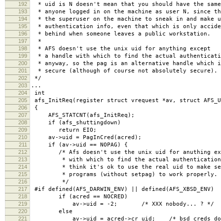
192
* uid is N doesn't mean that you should have the same
193
* anyone logged in on the machine as user N, since th
194
* the superuser on the machine to sneak in and make u
195
* authentication info, even that which is only accide
196
* behind when someone leaves a public workstation.
197
*
198
* AFS doesn't use the unix uid for anything except
199
* a handle with which to find the actual authenticati
200
* anyway, so the pag is an alternative handle which i
201
* secure (although of course not absolutely secure).
202
*/
203
...
204
int
205
afs_InitReq(register struct vrequest *av, struct AFS_U
206
{
207
AFS_STATCNT(afs_InitReq);
208
if (afs_shuttingdown)
209
return EIO;
210
av->uid = PagInCred(acred);
211
if (av->uid == NOPAG) {
212
/* Afs doesn't use the unix uid for anuthing exc
213
* with which to find the actual authentication 
214
* think it's ok to use the real uid to make se
215
* programs (without setpag) to work properly.
216
*/
217
#if defined(AFS_DARWIN_ENV) || defined(AFS_XBSD_ENV)
218
if (acred == NOCRED)
219
av->uid = -2; /* XXX nobody... ? */
220
else
221
av->uid = acred->cr_uid; /* bsd creds don't