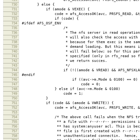
730
} else {
731
if (amode & VEXEC) {
732
code = afs_AccessOK(avc, PRSFS_READ, &treq,
733
if (code) {
734
#ifdef AFS_OSF_ENV
735
/*
736
* The nfs server in read operations for 
737
* will also check the access with the VEX
738
* because for them exec is the same as re
739
* demand loading. But this means if the m
740
* will fail below; so for this particular
741
* specified (only in rfs_read so far) and
742
* we return succes.
743
*/
744
if (!((amode & VREAD) && AFS_NFSXLATORR
745
#endif
746
if ((avc->m.Mode & 0100) == 0)
747
code = 0;
748
} else if (avc->m.Mode & 0100)
749
code = 1;
750
}
751
if (code && (amode & VWRITE)) {
752
code = afs_AccessOK(avc, PRSFS_WRITE, &treq
753
754
/* The above call fails when the NFS transl
755
** a file with r--r--r-- permissions into 
756
** has system:anyuser acl. This is because 
757
** file is first created with r--r--r-- per
758
** unauthenticated connectin. hence, the a