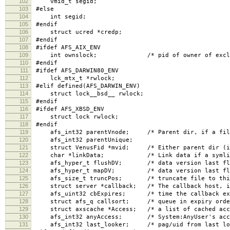
102
vmid_t segid;
103
#else
104
int segid;
105
#endif
106
struct ucred *credp;
107
#endif
108
#ifdef AFS_AIX_ENV
109
int ownslock; /* pid of owner of excl lock,
110
#endif
111
#ifdef AFS_DARWIN80_ENV
112
lck_mtx_t *rwlock;
113
#elif defined(AFS_DARWIN_ENV)
114
struct lock__bsd__ rwlock;
115
#endif
116
#ifdef AFS_XBSD_ENV
117
struct lock rwlock;
118
#endif
119
afs_int32 parentVnode; /* Parent dir, if a fil
120
afs_int32 parentUnique;
121
struct VenusFid *mvid; /* Either parent dir (if r
122
char *linkData; /* Link data if a symlin
123
afs_hyper_t flushDV; /* data version last flus
124
afs_hyper_t mapDV; /* data version last flush
125
afs_size_t truncPos; /* truncate file to this p
126
struct server *callback; /* The callback host, i
127
afs_uint32 cbExpires; /* time the callback exp
128
struct afs_q callsort; /* queue in expiry order
129
struct axscache *Access; /* a list of cached acce
130
afs_int32 anyAccess; /* System:AnyUser's acces
131
afs_int32 last_looker; /* pag/uid from last loo