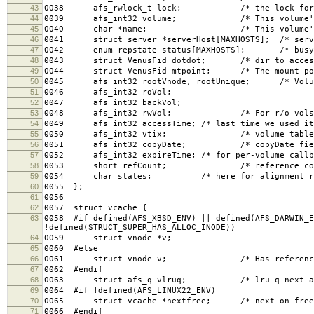
43
0038 afs_rwlock_t lock; /* the lock for th
44
0039 afs_int32 volume; /* This volume's I
45
0040 char *name; /* This volume's name,
46
0041 struct server *serverHost[MAXHOSTS]; /* serve
47
0042 enum repstate status[MAXHOSTS]; /* busy, 
48
0043 struct VenusFid dotdot; /* dir to access
49
0044 struct VenusFid mtpoint; /* The mount poin
50
0045 afs_int32 rootVnode, rootUnique; /* Volume
51
0046 afs_int32 roVol;
52
0047 afs_int32 backVol;
53
0048 afs_int32 rwVol; /* For r/o vols, orig
54
0049 afs_int32 accessTime; /* last time we used it
55
0050 afs_int32 vtix; /* volume table i
56
0051 afs_int32 copyDate; /* copyDate field, f
57
0052 afs_int32 expireTime; /* for per-volume callb
58
0053 short refCount; /* reference count f
59
0054 char states; /* here for alignment re
60
0055 };
61
0056
62
0057 struct vcache {
63
0058 #if defined(AFS_XBSD_ENV) || defined(AFS_DARWIN_E
!defined(STRUCT_SUPER_HAS_ALLOC_INODE))
64
0059 struct vnode *v;
65
0060 #else
66
0061 struct vnode v; /* Has reference cou
67
0062 #endif
68
0063 struct afs_q vlruq; /* lru q next and
69
0064 #if !defined(AFS_LINUX22_ENV)
70
0065 struct vcache *nextfree; /* next on free l
71
0066 #endif