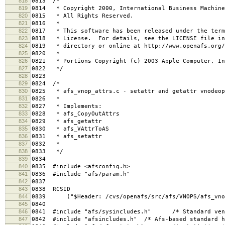
818
0813 /*
819
0814 * Copyright 2000, International Business Machine
820
0815 * All Rights Reserved.
821
0816 *
822
0817 * This software has been released under the term
823
0818 * License. For details, see the LICENSE file in
824
0819 * directory or online at http://www.openafs.org/
825
0820 *
826
0821 * Portions Copyright (c) 2003 Apple Computer, In
827
0822 */
828
0823
829
0824 /*
830
0825 * afs_vnop_attrs.c - setattr and getattr vnodeop
831
0826 *
832
0827 * Implements:
833
0828 * afs_CopyOutAttrs
834
0829 * afs_getattr
835
0830 * afs_VAttrToAS
836
0831 * afs_setattr
837
0832 *
838
0833 */
839
0834
840
0835 #include <afsconfig.h>
841
0836 #include "afs/param.h"
842
0837
843
0838 RCSID
844
0839 ("$Header: /cvs/openafs/src/afs/VNOPS/afs_vnop_
845
0840
846
0841 #include "afs/sysincludes.h" /* Standard vend
847
0842 #include "afsincludes.h" /* Afs-based standard h