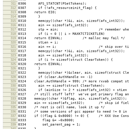
311
0306 AFS_STATCNT(PSetTokens);
312
0307 if (!afs_resourceinit_flag) {
313
0308 return EIO;
314
0309 }
315
0310 memcpy((char *)&i, ain, sizeof(afs_int32));
316
0311 ain += sizeof(afs_int32);
317
0312 stp = ain; /* remember where the
318
0313 if (i < 0 || i > MAXKTCTICKETLEN)
319
0314 return EINVAL; /* malloc may fail */
320
0315 stLen = i;
321
0316 ain += i; /* skip over tick
322
0317 memcpy((char *)&i, ain, sizeof(afs_int32));
323
0318 ain += sizeof(afs_int32);
324
0319 if (i != sizeof(struct ClearToken)) {
325
0320 return EINVAL;
326
0321 }
327
0322 memcpy((char *)&clear, ain, sizeof(struct Cle
328
0323 if (clear.AuthHandle == -1)
329
0324 clear.AuthHandle = 999; /* more rxvab compat st
330
0325 ain += sizeof(struct ClearToken);
331
0326 if (ainSize != 2 * sizeof(afs_int32) + stLen +
332
0327 /* still stuff left? we've got primary flag an
333
0328 memcpy((char *)&flag, ain, sizeof(afs_int32)); 
334
0329 ain += sizeof(afs_int32); /* skip id fiel
335
0330 /* rest is cell name, look it up */
336
0331 /* some versions of gcc appear to need != 0 in 
337
0332 if ((flag & 0x8000) != 0) { /* XXX Use Const
338
0333 flag &= ~0x8000;
339
0334 set_parent_pag = 1;
340
0335 }