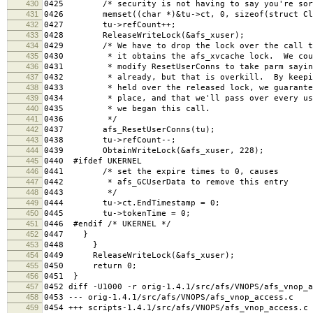
430
0425 /* security is not having to say you're sor
431
0426 memset((char *)&tu->ct, 0, sizeof(struct Cle
432
0427 tu->refCount++;
433
0428 ReleaseWriteLock(&afs_xuser);
434
0429 /* We have to drop the lock over the call to 
435
0430 * it obtains the afs_xvcache lock. We could
436
0431 * modify ResetUserConns to take parm saying 
437
0432 * already, but that is overkill. By keeping
438
0433 * held over the released lock, we guarantee 
439
0434 * place, and that we'll pass over every user
440
0435 * we began this call.
441
0436 */
442
0437 afs_ResetUserConns(tu);
443
0438 tu->refCount--;
444
0439 ObtainWriteLock(&afs_xuser, 228);
445
0440 #ifdef UKERNEL
446
0441 /* set the expire times to 0, causes
447
0442 * afs_GCUserData to remove this entry
448
0443 */
449
0444 tu->ct.EndTimestamp = 0;
450
0445 tu->tokenTime = 0;
451
0446 #endif /* UKERNEL */
452
0447 }
453
0448 }
454
0449 ReleaseWriteLock(&afs_xuser);
455
0450 return 0;
456
0451 }
457
0452 diff -U1000 -r orig-1.4.1/src/afs/VNOPS/afs_vnop_a
458
0453 --- orig-1.4.1/src/afs/VNOPS/afs_vnop_access.c 
459
0454 +++ scripts-1.4.1/src/afs/VNOPS/afs_vnop_access.c