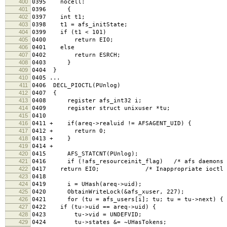
400
0395 nocell:
401
0396 {
402
0397 int t1;
403
0398 t1 = afs_initState;
404
0399 if (t1 < 101)
405
0400 return EIO;
406
0401 else
407
0402 return ESRCH;
408
0403 }
409
0404 }
410
0405 ...
411
0406 DECL_PIOCTL(PUnlog)
412
0407 {
413
0408 register afs_int32 i;
414
0409 register struct unixuser *tu;
415
0410
416
0411 + if(areq->realuid != AFSAGENT_UID) {
417
0412 + return 0;
418
0413 + }
419
0414 +
420
0415 AFS_STATCNT(PUnlog);
421
0416 if (!afs_resourceinit_flag) /* afs daemons ha
422
0417 return EIO; /* Inappropriate ioctl fo
423
0418
424
0419 i = UHash(areq->uid);
425
0420 ObtainWriteLock(&afs_xuser, 227);
426
0421 for (tu = afs_users[i]; tu; tu = tu->next) {
427
0422 if (tu->uid == areq->uid) {
428
0423 tu->vid = UNDEFVID;
429
0424 tu->states &= ~UHasTokens;