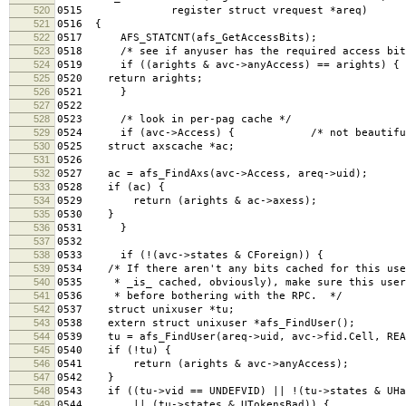
520
0515 register struct vrequest *areq)
521
0516 {
522
0517 AFS_STATCNT(afs_GetAccessBits);
523
0518 /* see if anyuser has the required access bit
524
0519 if ((arights & avc->anyAccess) == arights) {
525
0520 return arights;
526
0521 }
527
0522
528
0523 /* look in per-pag cache */
529
0524 if (avc->Access) { /* not beautiful, but
530
0525 struct axscache *ac;
531
0526
532
0527 ac = afs_FindAxs(avc->Access, areq->uid);
533
0528 if (ac) {
534
0529 return (arights & ac->axess);
535
0530 }
536
0531 }
537
0532
538
0533 if (!(avc->states & CForeign)) {
539
0534 /* If there aren't any bits cached for this use
540
0535 * _is_ cached, obviously), make sure this user
541
0536 * before bothering with the RPC. */
542
0537 struct unixuser *tu;
543
0538 extern struct unixuser *afs_FindUser();
544
0539 tu = afs_FindUser(areq->uid, avc->fid.Cell, REA
545
0540 if (!tu) {
546
0541 return (arights & avc->anyAccess);
547
0542 }
548
0543 if ((tu->vid == UNDEFVID) || !(tu->states & UHa
549
0544 || (tu->states & UTokensBad)) {