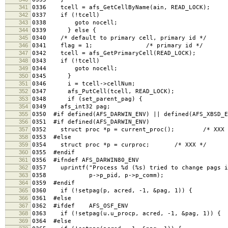
341
0336 tcell = afs_GetCellByName(ain, READ_LOCK);
342
0337 if (!tcell)
343
0338 goto nocell;
344
0339 } else {
345
0340 /* default to primary cell, primary id */
346
0341 flag = 1; /* primary id */
347
0342 tcell = afs_GetPrimaryCell(READ_LOCK);
348
0343 if (!tcell)
349
0344 goto nocell;
350
0345 }
351
0346 i = tcell->cellNum;
352
0347 afs_PutCell(tcell, READ_LOCK);
353
0348 if (set_parent_pag) {
354
0349 afs_int32 pag;
355
0350 #if defined(AFS_DARWIN_ENV) || defined(AFS_XBSD_E
356
0351 #if defined(AFS_DARWIN_ENV)
357
0352 struct proc *p = current_proc(); /* XXX 
358
0353 #else
359
0354 struct proc *p = curproc; /* XXX */
360
0355 #endif
361
0356 #ifndef AFS_DARWIN80_ENV
362
0357 uprintf("Process %d (%s) tried to change pags i
363
0358 p->p_pid, p->p_comm);
364
0359 #endif
365
0360 if (!setpag(p, acred, -1, &pag, 1)) {
366
0361 #else
367
0362 #ifdef AFS_OSF_ENV
368
0363 if (!setpag(u.u_procp, acred, -1, &pag, 1)) { 
369
0364 #else