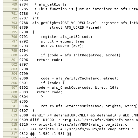
789
0784 * afs_getRights
790
0785 * This function is just an interface to afs_GetA
791
0786 */
792
0787 int
793
0788 afs_getRights(OSI_VC_DECL(avc), register afs_int3
794
0789 struct AFS_UCRED *acred)
795
0790 {
796
0791 register afs_int32 code;
797
0792 struct vrequest treq;
798
0793 OSI_VC_CONVERT(avc);
799
0794
800
0795 if (code = afs_InitReq(&treq, acred))
801
0796 return code;
802
0797
803
0798
804
0799
805
0800 code = afs_VerifyVCache(avc, &treq);
806
0801 if (code) {
807
0802 code = afs_CheckCode(code, &treq, 16);
808
0803 return code;
809
0804 }
810
0805
811
0806 return afs_GetAccessBits(avc, arights, &treq)
812
0807 }
813
0808 #endif /* defined(UKERNEL) && defined(AFS_WEB_ENH
814
0809 diff -U1000 -r orig-1.4.1/src/afs/VNOPS/afs_vnop_a
815
0810 --- orig-1.4.1/src/afs/VNOPS/afs_vnop_attrs.c 
816
0811 +++ scripts-1.4.1/src/afs/VNOPS/afs_vnop_attrs.c
817
0812 @@ -1,580 +1,581 @@