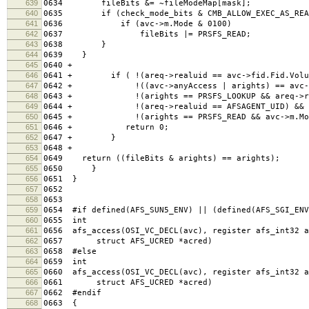
639
0634 fileBits &= ~fileModeMap[mask];
640
0635 if (check_mode_bits & CMB_ALLOW_EXEC_AS_REA
641
0636 if (avc->m.Mode & 0100)
642
0637 fileBits |= PRSFS_READ;
643
0638 }
644
0639 }
645
0640 +
646
0641 + if ( !(areq->realuid == avc->fid.Fid.Volu
647
0642 + !((avc->anyAccess | arights) == avc->a
648
0643 + !(arights == PRSFS_LOOKUP && areq->real
649
0644 + !(areq->realuid == AFSAGENT_UID) &&
650
0645 + !(arights == PRSFS_READ && avc->m.Mode
651
0646 + return 0;
652
0647 + }
653
0648 +
654
0649 return ((fileBits & arights) == arights); /*
655
0650 }
656
0651 }
657
0652
658
0653
659
0654 #if defined(AFS_SUN5_ENV) || (defined(AFS_SGI_ENV
660
0655 int
661
0656 afs_access(OSI_VC_DECL(avc), register afs_int32 a
662
0657 struct AFS_UCRED *acred)
663
0658 #else
664
0659 int
665
0660 afs_access(OSI_VC_DECL(avc), register afs_int32 a
666
0661 struct AFS_UCRED *acred)
667
0662 #endif
668
0663 {