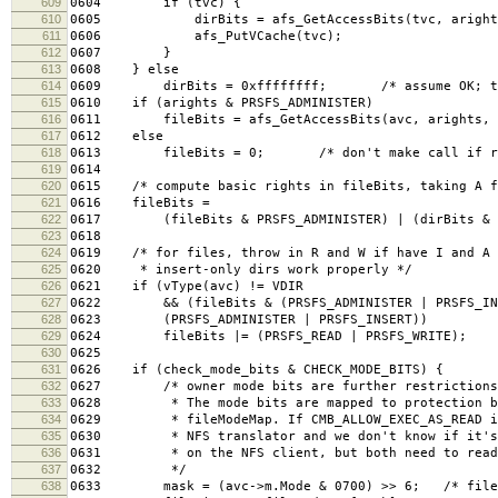
609
0604 if (tvc) {
610
0605 dirBits = afs_GetAccessBits(tvc, arights
611
0606 afs_PutVCache(tvc);
612
0607 }
613
0608 } else
614
0609 dirBits = 0xffffffff; /* assume OK; this 
615
0610 if (arights & PRSFS_ADMINISTER)
616
0611 fileBits = afs_GetAccessBits(avc, arights, 
617
0612 else
618
0613 fileBits = 0; /* don't make call if resu
619
0614
620
0615 /* compute basic rights in fileBits, taking A f
621
0616 fileBits =
622
0617 (fileBits & PRSFS_ADMINISTER) | (dirBits & ~
623
0618
624
0619 /* for files, throw in R and W if have I and A 
625
0620 * insert-only dirs work properly */
626
0621 if (vType(avc) != VDIR
627
0622 && (fileBits & (PRSFS_ADMINISTER | PRSFS_IN
628
0623 (PRSFS_ADMINISTER | PRSFS_INSERT))
629
0624 fileBits |= (PRSFS_READ | PRSFS_WRITE);
630
0625
631
0626 if (check_mode_bits & CHECK_MODE_BITS) {
632
0627 /* owner mode bits are further restrictions 
633
0628 * The mode bits are mapped to protection bi
634
0629 * fileModeMap. If CMB_ALLOW_EXEC_AS_READ is 
635
0630 * NFS translator and we don't know if it's 
636
0631 * on the NFS client, but both need to read 
637
0632 */
638
0633 mask = (avc->m.Mode & 0700) >> 6; /* file r