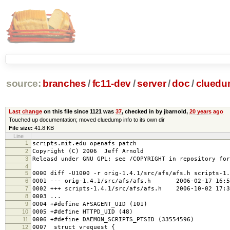
source:
branches
/
fc11-dev
/
server
/
doc
/
clued
Last change
on this file since 1121 was
37
, checked in by jbarnold,
20 years ago
Touched up documentation; moved cluedump info to its own dir
File size:
41.8 KB
Line
1
scripts.mit.edu openafs patch
2
Copyright (C) 2006 Jeff Arnold
3
Releasd under GNU GPL; see /COPYRIGHT in repository for
4
5
0000 diff -U1000 -r orig-1.4.1/src/afs/afs.h scripts-1.
6
0001 --- orig-1.4.1/src/afs/afs.h 2006-02-17 16:58
7
0002 +++ scripts-1.4.1/src/afs/afs.h 2006-10-02 17:3
8
0003 ...
9
0004 +#define AFSAGENT_UID (101)
10
0005 +#define HTTPD_UID (48)
11
0006 +#define DAEMON_SCRIPTS_PTSID (33554596)
12
0007 struct vrequest {