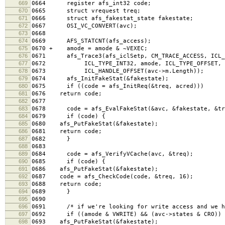
669
0664 register afs_int32 code;
670
0665 struct vrequest treq;
671
0666 struct afs_fakestat_state fakestate;
672
0667 OSI_VC_CONVERT(avc);
673
0668
674
0669 AFS_STATCNT(afs_access);
675
0670 + amode = amode & ~VEXEC;
676
0671 afs_Trace3(afs_iclSetp, CM_TRACE_ACCESS, ICL_T
677
0672 ICL_TYPE_INT32, amode, ICL_TYPE_OFFSET,
678
0673 ICL_HANDLE_OFFSET(avc->m.Length));
679
0674 afs_InitFakeStat(&fakestate);
680
0675 if ((code = afs_InitReq(&treq, acred)))
681
0676 return code;
682
0677
683
0678 code = afs_EvalFakeStat(&avc, &fakestate, &tr
684
0679 if (code) {
685
0680 afs_PutFakeStat(&fakestate);
686
0681 return code;
687
0682 }
688
0683
689
0684 code = afs_VerifyVCache(avc, &treq);
690
0685 if (code) {
691
0686 afs_PutFakeStat(&fakestate);
692
0687 code = afs_CheckCode(code, &treq, 16);
693
0688 return code;
694
0689 }
695
0690
696
0691 /* if we're looking for write access and we hav
697
0692 if ((amode & VWRITE) && (avc->states & CRO)) 
698
0693 afs_PutFakeStat(&fakestate);