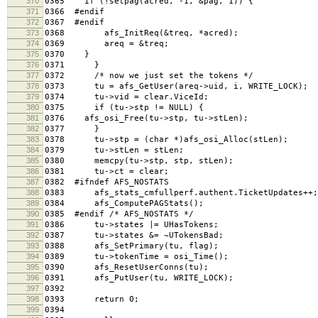
370
0365 if (!setpag(acred, -1, &pag, 1)) {
371
0366 #endif
372
0367 #endif
373
0368 afs_InitReq(&treq, *acred);
374
0369 areq = &treq;
375
0370 }
376
0371 }
377
0372 /* now we just set the tokens */
378
0373 tu = afs_GetUser(areq->uid, i, WRITE_LOCK); /
379
0374 tu->vid = clear.ViceId;
380
0375 if (tu->stp != NULL) {
381
0376 afs_osi_Free(tu->stp, tu->stLen);
382
0377 }
383
0378 tu->stp = (char *)afs_osi_Alloc(stLen);
384
0379 tu->stLen = stLen;
385
0380 memcpy(tu->stp, stp, stLen);
386
0381 tu->ct = clear;
387
0382 #ifndef AFS_NOSTATS
388
0383 afs_stats_cmfullperf.authent.TicketUpdates++;
389
0384 afs_ComputePAGStats();
390
0385 #endif /* AFS_NOSTATS */
391
0386 tu->states |= UHasTokens;
392
0387 tu->states &= ~UTokensBad;
393
0388 afs_SetPrimary(tu, flag);
394
0389 tu->tokenTime = osi_Time();
395
0390 afs_ResetUserConns(tu);
396
0391 afs_PutUser(tu, WRITE_LOCK);
397
0392
398
0393 return 0;
399
0394