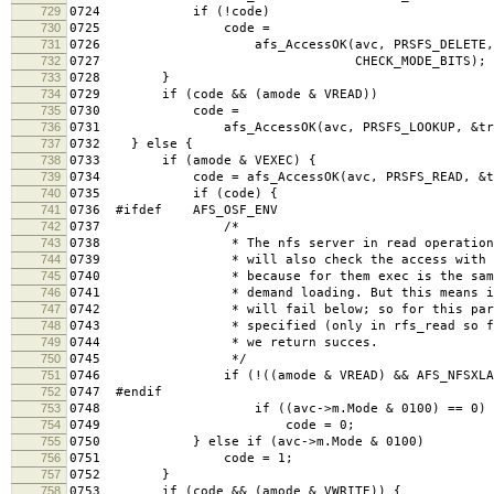
729
0724 if (!code)
730
0725 code =
731
0726 afs_AccessOK(avc, PRSFS_DELETE, &
732
0727 CHECK_MODE_BITS);
733
0728 }
734
0729 if (code && (amode & VREAD))
735
0730 code =
736
0731 afs_AccessOK(avc, PRSFS_LOOKUP, &treq, 
737
0732 } else {
738
0733 if (amode & VEXEC) {
739
0734 code = afs_AccessOK(avc, PRSFS_READ, &treq
740
0735 if (code) {
741
0736 #ifdef AFS_OSF_ENV
742
0737 /*
743
0738 * The nfs server in read operations for
744
0739 * will also check the access with the V
745
0740 * because for them exec is the same as r
746
0741 * demand loading. But this means if the
747
0742 * will fail below; so for this particula
748
0743 * specified (only in rfs_read so far) a
749
0744 * we return succes.
750
0745 */
751
0746 if (!((amode & VREAD) && AFS_NFSXLATOR
752
0747 #endif
753
0748 if ((avc->m.Mode & 0100) == 0)
754
0749 code = 0;
755
0750 } else if (avc->m.Mode & 0100)
756
0751 code = 1;
757
0752 }
758
0753 if (code && (amode & VWRITE)) {