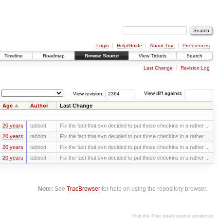
Login
Help/Guide
About Trac
Preferences
Timeline
Roadmap
Browse Source
View Tickets
Search
Last Change
Revision Log
View revision:
View diff against:
Age
Author
Last Change
20 years
tabbott
Fix the fact that svn decided to put those checkins in a rather ...
20 years
tabbott
Fix the fact that svn decided to put those checkins in a rather ...
20 years
tabbott
Fix the fact that svn decided to put those checkins in a rather ...
20 years
tabbott
Fix the fact that svn decided to put those checkins in a rather ...
Note:
See
TracBrowser
for help on using the repository browser.
Visit the Trac open source project at