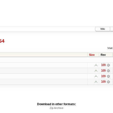
Wiki
64
Visit:
Size
Rev
109
109
109
109
Download in other formats:
Zip Archive