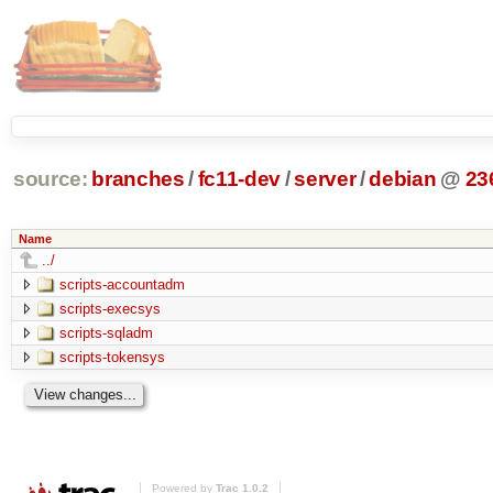
source:
branches
/
fc11-dev
/
server
/
debian
@
23
Name
../
scripts-accountadm
scripts-execsys
scripts-sqladm
scripts-tokensys
Powered by
Trac 1.0.2