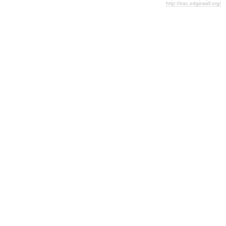
http://trac.edgewall.org/