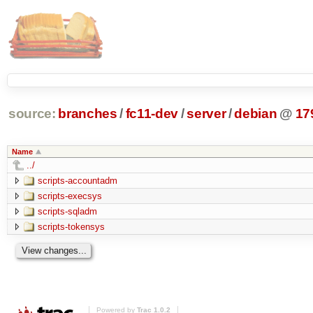
source:
branches
/
fc11-dev
/
server
/
debian
@
17
Name
../
scripts-accountadm
scripts-execsys
scripts-sqladm
scripts-tokensys
Powered by
Trac 1.0.2