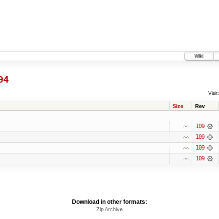
Wiki
94
Visit:
Size
Rev
109
109
109
109
Download in other formats:
Zip Archive