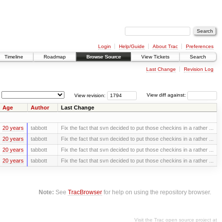
Login
Help/Guide
About Trac
Preferences
Timeline
Roadmap
Browse Source
View Tickets
Search
Last Change
Revision Log
View revision:
View diff against:
Age
Author
Last Change
20 years
tabbott
Fix the fact that svn decided to put those checkins in a rather ...
20 years
tabbott
Fix the fact that svn decided to put those checkins in a rather ...
20 years
tabbott
Fix the fact that svn decided to put those checkins in a rather ...
20 years
tabbott
Fix the fact that svn decided to put those checkins in a rather ...
Note:
See
TracBrowser
for help on using the repository browser.
Visit the Trac open source project at