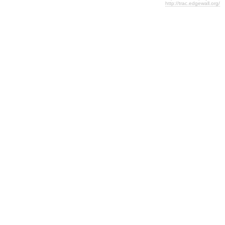
http://trac.edgewall.org/