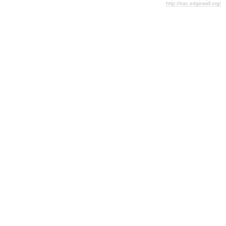
http://trac.edgewall.org/