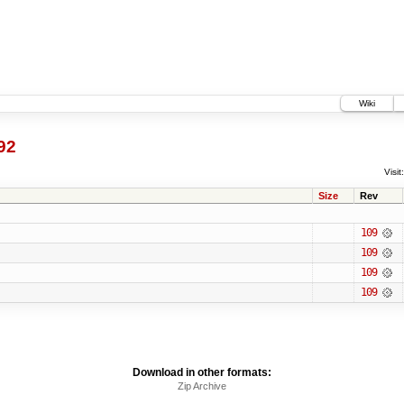
Wiki
92
Visit:
Size
Rev
109
109
109
109
Download in other formats:
Zip Archive