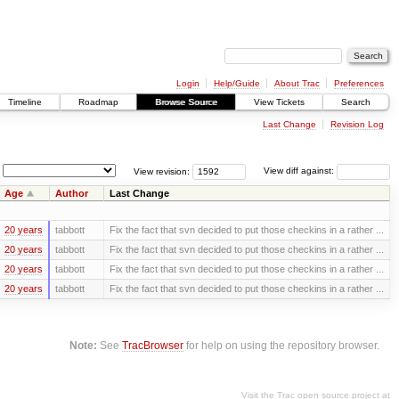
Login
Help/Guide
About Trac
Preferences
Timeline
Roadmap
Browse Source
View Tickets
Search
Last Change
Revision Log
View revision:
View diff against:
Age
Author
Last Change
20 years
tabbott
Fix the fact that svn decided to put those checkins in a rather ...
20 years
tabbott
Fix the fact that svn decided to put those checkins in a rather ...
20 years
tabbott
Fix the fact that svn decided to put those checkins in a rather ...
20 years
tabbott
Fix the fact that svn decided to put those checkins in a rather ...
Note:
See
TracBrowser
for help on using the repository browser.
Visit the Trac open source project at