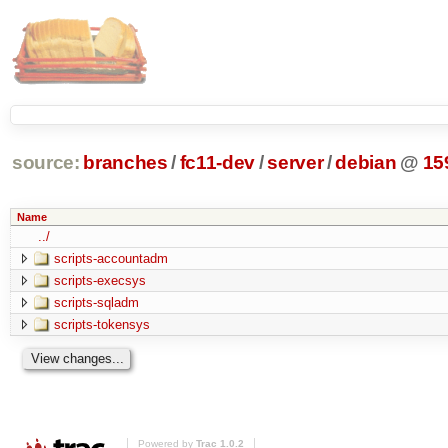
source:
branches
/
fc11-dev
/
server
/
debian
@
15
Name
../
scripts-accountadm
scripts-execsys
scripts-sqladm
scripts-tokensys
Powered by
Trac 1.0.2