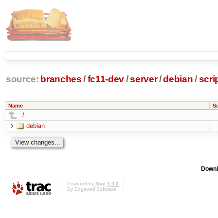
source:
branches
/
fc11-dev
/
server
/
debian
/
scri
Name
Si
../
debian
Downl
Powered by
Trac 1.0.2
By
Edgewall Software
.