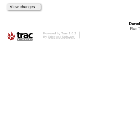
Downl
Plain 
Powered by
Trac 1.0.2
By
Edgewall Software
.