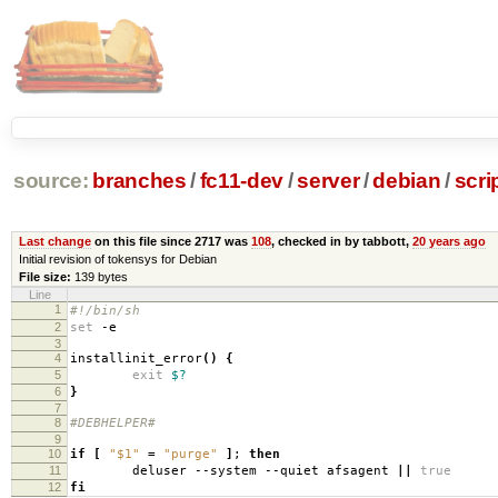
source:
branches
/
fc11-dev
/
server
/
debian
/
scri
Last change
on this file since 2717 was
108
, checked in by tabbott,
20 years ago
Initial revision of tokensys for Debian
File size:
139 bytes
Line
1
#!/bin/sh
2
set
-e
3
4
installinit_error
()
{
5
exit
$?
6
}
7
8
#DEBHELPER#
9
10
if
[
"$1"
=
"purge"
]
;
then
11
deluser --system --quiet afsagent
||
true
12
fi