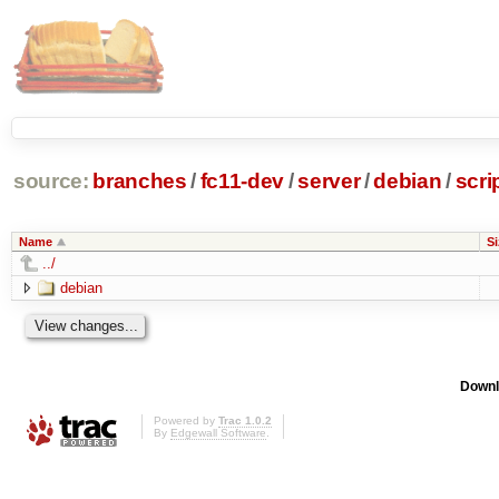
source:
branches
/
fc11-dev
/
server
/
debian
/
scri
Name
Si
../
debian
Downl
Powered by
Trac 1.0.2
By
Edgewall Software
.