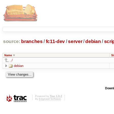
source:
branches
/
fc11-dev
/
server
/
debian
/
scri
Name
Si
../
debian
Downl
Powered by
Trac 1.0.2
By
Edgewall Software
.