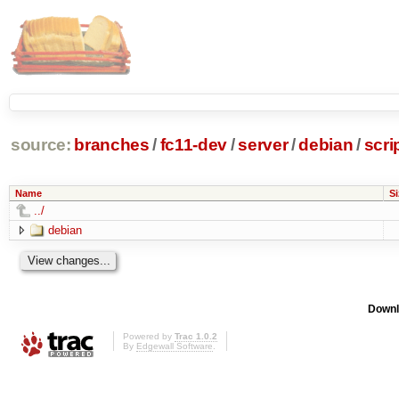
source:
branches
/
fc11-dev
/
server
/
debian
/
scr
Name
Si
../
debian
Downl
Powered by
Trac 1.0.2
By
Edgewall Software
.