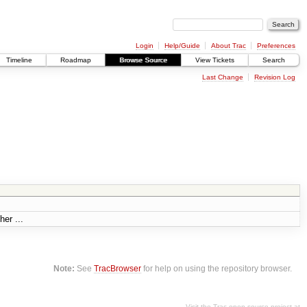
Login
Help/Guide
About Trac
Preferences
Timeline
Roadmap
Browse Source
View Tickets
Search
Last Change
Revision Log
her ...
Note:
See
TracBrowser
for help on using the repository browser.
Visit the Trac open source project at