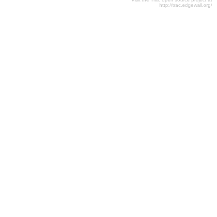
http://trac.edgewall.org/