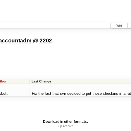
Wiki
-accountadm
@
2202
thor
Last Change
bbott
Fix the fact that svn decided to put those checkins in a rat
Download in other formats:
Zip Archive