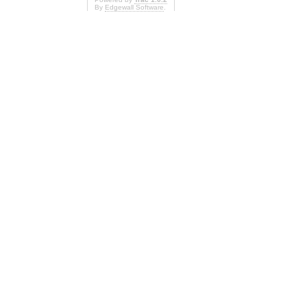
By
Edgewall Software
.