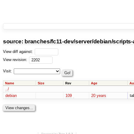
source:
branches
/
fc11-dev
/
server
/
debian
/
scripts
View diff against:
View revision:
Visit:
Name
Size
Rev
Age
Au
../
debian
109
20 years
ta
Powered by
Trac 1.0.2