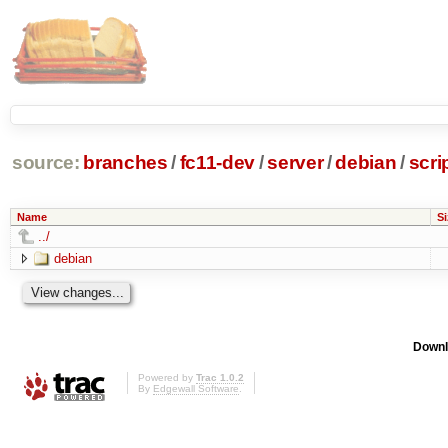
source:
branches
/
fc11-dev
/
server
/
debian
/
scr
Name
Si
../
debian
Downl
Powered by
Trac 1.0.2
By
Edgewall Software
.