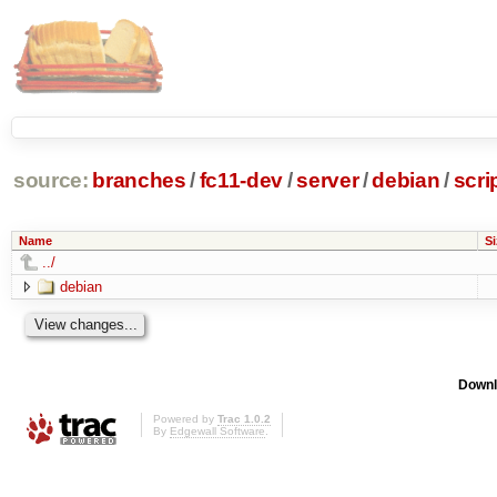
source:
branches
/
fc11-dev
/
server
/
debian
/
scr
Name
Si
../
debian
Downl
Powered by
Trac 1.0.2
By
Edgewall Software
.