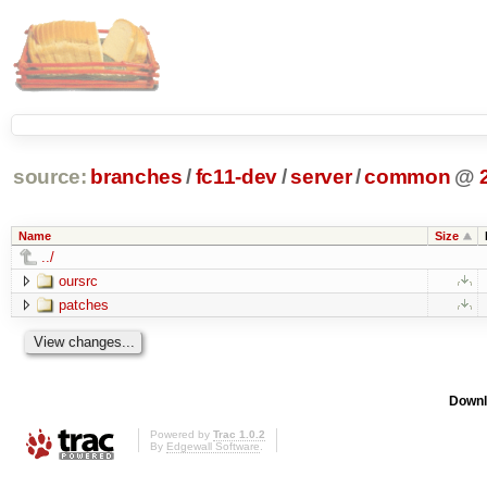
source:
branches
/
fc11-dev
/
server
/
common
@
Name
Size
../
oursrc
patches
Downl
Powered by
Trac 1.0.2
By
Edgewall Software
.