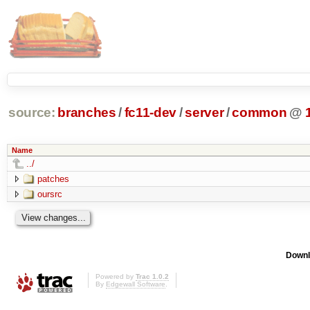
source:
branches
/
fc11-dev
/
server
/
common
@
Name
../
patches
oursrc
Downl
Powered by
Trac 1.0.2
By
Edgewall Software
.