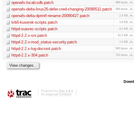
openafs-localcsdb.patch
489 bytes
openafs-delta-linux26-defer-cred-changing-20090511.patch
588 bytes
openafs-delta-dprintf-rename-20090427.patch
2.8 KB
krb5-kuserok-scripts.patch
3.8 KB
httpd-suexec-scripts.patch
9.2 KB
httpd-2.2.x-sni.patch
41.2 KB
httpd-2.2.x-mod_status-security.patch
2.3 KB
httpd-2.2.x-log-docroot.patch
595 bytes
httpd-2.2.x-304.patch
722 bytes
Downl
Powered by
Trac 1.0.2
By
Edgewall Software
.