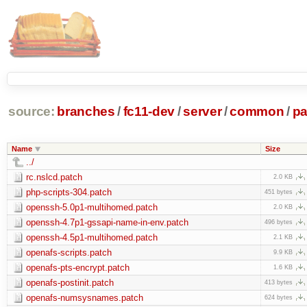
source:
branches
/
fc11-dev
/
server
/
common
/
pa
Name
Size
../
rc.nslcd.patch
2.0 KB
php-scripts-304.patch
451 bytes
openssh-5.0p1-multihomed.patch
2.0 KB
openssh-4.7p1-gssapi-name-in-env.patch
496 bytes
openssh-4.5p1-multihomed.patch
2.1 KB
openafs-scripts.patch
9.9 KB
openafs-pts-encrypt.patch
1.6 KB
openafs-postinit.patch
413 bytes
openafs-numsysnames.patch
624 bytes