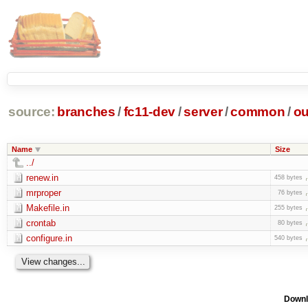
source:
branches
/
fc11-dev
/
server
/
common
/
ou
Name
Size
../
renew.in
458 bytes
mrproper
76 bytes
Makefile.in
255 bytes
crontab
80 bytes
configure.in
540 bytes
Downl