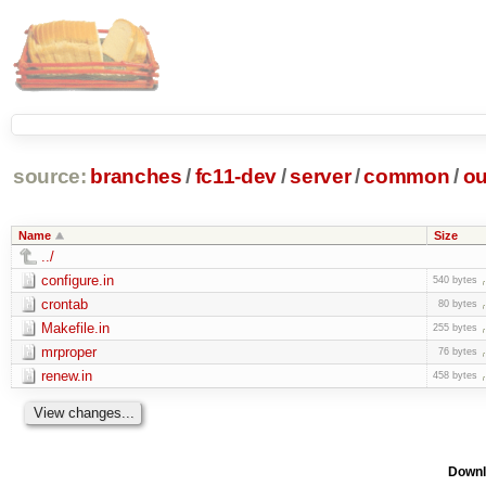
source:
branches
/
fc11-dev
/
server
/
common
/
ou
Name
Size
../
configure.in
540 bytes
crontab
80 bytes
Makefile.in
255 bytes
mrproper
76 bytes
renew.in
458 bytes
Downl