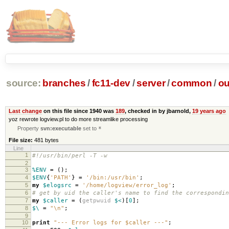
source:
branches
/
fc11-dev
/
server
/
common
/
ou
Last change
on this file since 1940 was
189
, checked in by jbarnold,
19 years ago
yoz rewrote logview.pl to do more streamlike processing
Property
svn:executable
set to
*
File size:
481 bytes
Line
1
#!/usr/bin/perl -T -w
2
3
%ENV
=
();
4
$ENV
{
'PATH'
}
=
'/bin:/usr/bin'
;
5
my
$elogsrc
=
'/home/logview/error_log'
;
6
# get by uid the caller's name to find the correspondin
7
my
$caller
=
(
getpwuid
$<
)[
0
];
8
$\
=
"\n"
;
9
10
print
"--- Error logs for $caller ---"
;