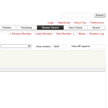
Login
Help/Guide
About Trac
Preferences
Timeline
Roadmap
Browse Source
View Tickets
Search
←
Previous Revision
Latest Revision
Next Revision
→
Blame
Revision Log
View revision:
View diff against: