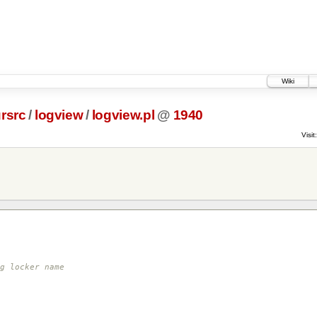
Wiki
rsrc
/
logview
/
logview.pl
@
1940
Visit:
g locker name