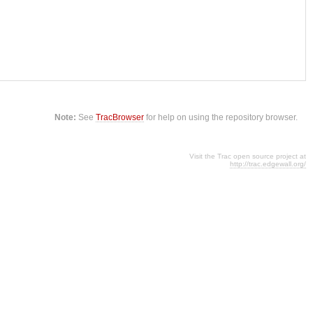
Note:
See
TracBrowser
for help on using the repository browser.
Visit the Trac open source project at
http://trac.edgewall.org/