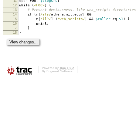
11
open
FOO
,
$elogsrc
;
12
while
(
<FOO>
)
{
13
# Prevent deviousness, like web_scripts directories
14
if
(
m
|
/afs/
athena
.
mit
.
edu
/|
&&
15
m
|
/([^/
]
+
)
/web_scripts/
|
&&
$caller
eq
$1
)
{
16
print
;
17
}
18
}
Powered by
Trac 1.0.2
By
Edgewall Software
.