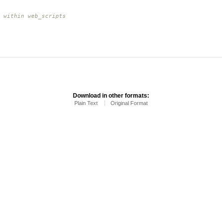
 within web_scripts
Download in other formats:
Plain Text
Original Format