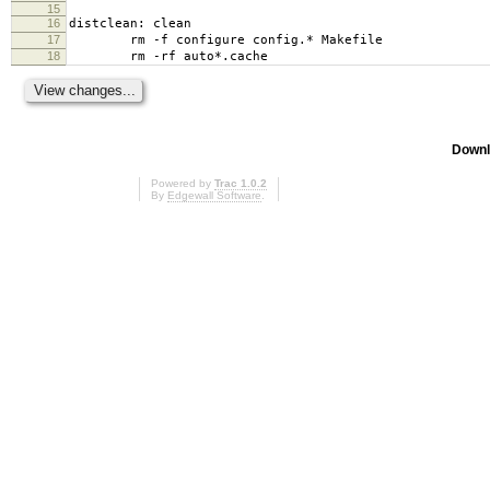
15
16
distclean: clean
17
rm -f configure config.* Makefile
18
rm -rf auto*.cache
Downl
Powered by
Trac 1.0.2
By
Edgewall Software
.