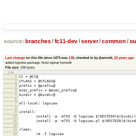
source:
branches
/
fc11-dev
/
server
/
common
/
ou
Last change
on this file since 1473 was
138
, checked in by jbarnold,
20 years ago
added logview package; fixed signup homedir
File size:
338 bytes
Line
1
CC = @CC@
2
CFLAGS = @CFLAGS@
3
prefix = @prefix@
4
exec_prefix = @exec_prefix@
5
bindir = @bindir@
6
7
all-local: logview
8
9
install:
10
install -p -m755 -D logview $(DESTDIR)$(bindir)/
11
install -p -m755 -D logview.pl $(DESTDIR)$(bindi
12
13
clean:
14
rm -f logview