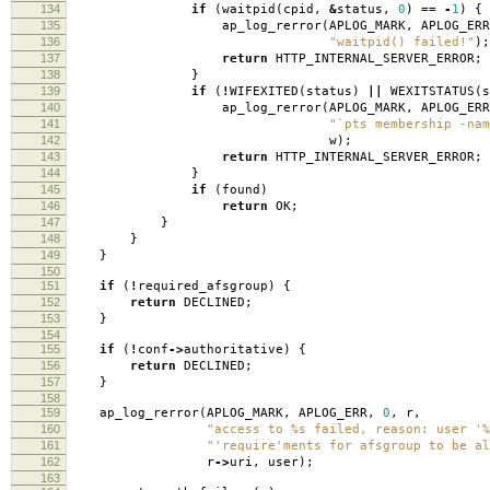
134
if
(
waitpid
(
cpid
,
&
status
,
0
)
==
-
1
)
{
135
ap_log_rerror
(
APLOG_MARK
,
APLOG_ERR
136
"waitpid() failed!"
);
137
return
HTTP_INTERNAL_SERVER_ERROR
;
138
}
139
if
(
!
WIFEXITED
(
status
)
||
WEXITSTATUS
(
s
140
ap_log_rerror
(
APLOG_MARK
,
APLOG_ERR
141
"`pts membership -nam
142
w
);
143
return
HTTP_INTERNAL_SERVER_ERROR
;
144
}
145
if
(
found
)
146
return
OK
;
147
}
148
}
149
}
150
151
if
(
!
required_afsgroup
)
{
152
return
DECLINED
;
153
}
154
155
if
(
!
conf
->
authoritative
)
{
156
return
DECLINED
;
157
}
158
159
ap_log_rerror
(
APLOG_MARK
,
APLOG_ERR
,
0
,
r
,
160
"access to %s failed, reason: user '%
161
"'require'ments for afsgroup to be al
162
r
->
uri
,
user
);
163