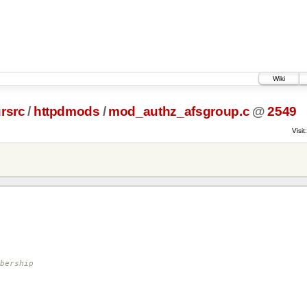
Wiki
rsrc
/
httpdmods
/
mod_authz_afsgroup.c
@
2549
Visit:
bership