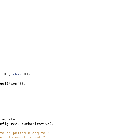
t
*
p
,
char
*
d
)
eof
(
*
conf
));
lag_slot
,
nfig_rec
,
authoritative
),
to be passed along to "
p' statement is not "