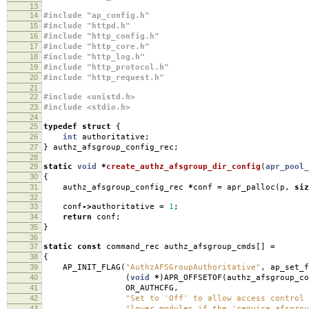
13
14
#include "ap_config.h"
15
#include "httpd.h"
16
#include "http_config.h"
17
#include "http_core.h"
18
#include "http_log.h"
19
#include "http_protocol.h"
20
#include "http_request.h"
21
22
#include <unistd.h>
23
#include <stdio.h>
24
25
typedef
struct
{
26
int
authoritative
;
27
}
authz_afsgroup_config_rec
;
28
29
static
void
*
create_authz_afsgroup_dir_config
(
apr_pool_
30
{
31
authz_afsgroup_config_rec
*
conf
=
apr_palloc
(
p
,
siz
32
33
conf
->
authoritative
=
1
;
34
return
conf
;
35
}
36
37
static
const
command_rec authz_afsgroup_cmds
[]
=
38
{
39
AP_INIT_FLAG
(
"AuthzAFSGroupAuthoritative"
,
ap_set_f
40
(
void
*
)
APR_OFFSETOF
(
authz_afsgroup_co
41
OR_AUTHCFG
,
42
"Set to 'Off' to allow access control 
43
"lower modules if the 'require afsgrou