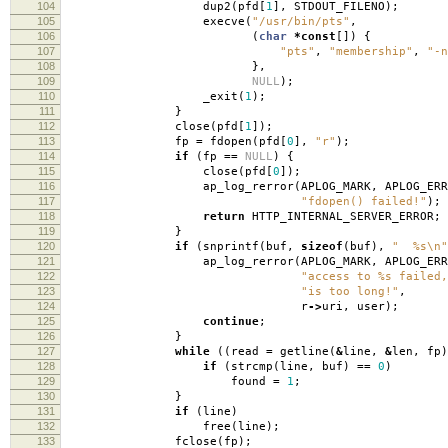
104
dup2
(
pfd
[
1
],
STDOUT_FILENO
);
105
execve
(
"/usr/bin/pts"
,
106
(
char
*
const
[])
{
107
"pts"
,
"membership"
,
"-n
108
},
109
NULL
);
110
_exit
(
1
);
111
}
112
close
(
pfd
[
1
]);
113
fp
=
fdopen
(
pfd
[
0
],
"r"
);
114
if
(
fp
==
NULL
)
{
115
close
(
pfd
[
0
]);
116
ap_log_rerror
(
APLOG_MARK
,
APLOG_ERR
117
"fdopen() failed!"
);
118
return
HTTP_INTERNAL_SERVER_ERROR
;
119
}
120
if
(
snprintf
(
buf
,
sizeof
(
buf
),
" %s
\n
"
121
ap_log_rerror
(
APLOG_MARK
,
APLOG_ERR
122
"access to %s failed,
123
"is too long!"
,
124
r
->
uri
,
user
);
125
continue
;
126
}
127
while
((
read
=
getline
(
&
line
,
&
len
,
fp
)
128
if
(
strcmp
(
line
,
buf
)
==
0
)
129
found
=
1
;
130
}
131
if
(
line
)
132
free
(
line
);
133
fclose
(
fp
);