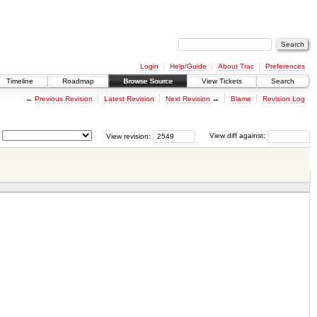
Login
Help/Guide
About Trac
Preferences
Timeline
Roadmap
Browse Source
View Tickets
Search
←
Previous Revision
Latest Revision
Next Revision
→
Blame
Revision Log
View revision:
View diff against: