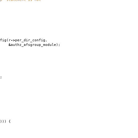
fig
(
r
->
per_dir_config
,
&
authz_afsgroup_module
);
;
)))
{