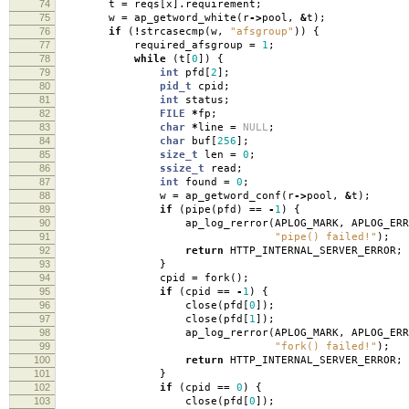
74
t
=
reqs
[
x
].
requirement
;
75
w
=
ap_getword_white
(
r
->
pool
,
&
t
);
76
if
(
!
strcasecmp
(
w
,
"afsgroup"
))
{
77
required_afsgroup
=
1
;
78
while
(
t
[
0
])
{
79
int
pfd
[
2
];
80
pid_t
cpid
;
81
int
status
;
82
FILE
*
fp
;
83
char
*
line
=
NULL
;
84
char
buf
[
256
];
85
size_t
len
=
0
;
86
ssize_t
read
;
87
int
found
=
0
;
88
w
=
ap_getword_conf
(
r
->
pool
,
&
t
);
89
if
(
pipe
(
pfd
)
==
-
1
)
{
90
ap_log_rerror
(
APLOG_MARK
,
APLOG_ERR
91
"pipe() failed!"
);
92
return
HTTP_INTERNAL_SERVER_ERROR
;
93
}
94
cpid
=
fork
();
95
if
(
cpid
==
-
1
)
{
96
close
(
pfd
[
0
]);
97
close
(
pfd
[
1
]);
98
ap_log_rerror
(
APLOG_MARK
,
APLOG_ERR
99
"fork() failed!"
);
100
return
HTTP_INTERNAL_SERVER_ERROR
;
101
}
102
if
(
cpid
==
0
)
{
103
close
(
pfd
[
0
]);