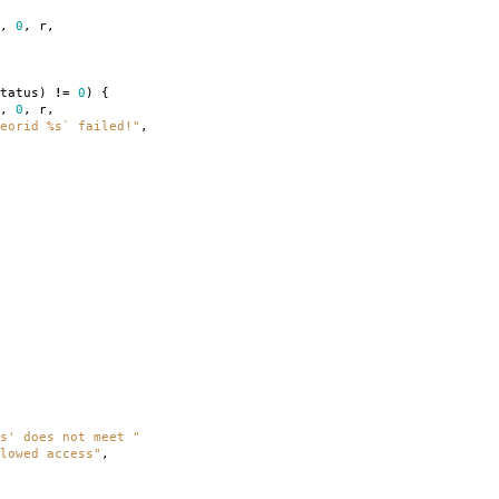
,
0
,
r
,
tatus
)
!=
0
)
{
,
0
,
r
,
eorid %s` failed!"
,
s' does not meet "
lowed access"
,