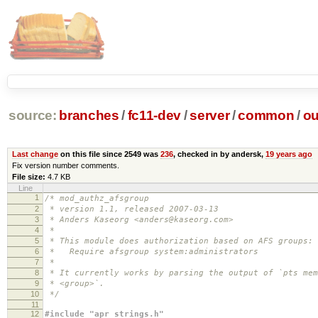
source:
branches
/
fc11-dev
/
server
/
common
/
ou
Last change
on this file since 2549 was
236
, checked in by andersk,
19 years ago
Fix version number comments.
File size:
4.7 KB
Line
1
/* mod_authz_afsgroup
2
* version 1.1, released 2007-03-13
3
* Anders Kaseorg <anders@kaseorg.com>
4
*
5
* This module does authorization based on AFS groups:
6
* Require afsgroup system:administrators
7
*
8
* It currently works by parsing the output of `pts mem
9
* <group>`.
10
*/
11
12
#include "apr_strings.h"