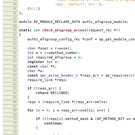
44
"met. (default: On)."
),
45
{
NULL
}
46
};
47
48
module AP_MODULE_DECLARE_DATA authz_afsgroup_module
;
49
50
static
int
check_afsgroup_access
(
request_rec
*
r
)
51
{
52
authz_afsgroup_config_rec
*
conf
=
ap_get_module_con
53
54
char
*
user
=
r
->
user
;
55
int
m
=
r
->
method_number
;
56
int
required_afsgroup
=
0
;
57
register
int
x
;
58
const
char
*
t
;
59
char
*
w
;
60
const
apr_array_header_t
*
reqs_arr
=
ap_requires
(
r
)
61
require_line
*
reqs
;
62
63
if
(
!
reqs_arr
)
{
64
return
DECLINED
;
65
}
66
reqs
=
(
require_line
*
)
reqs_arr
->
elts
;
67
68
for
(
x
=
0
;
x
<
reqs_arr
->
nelts
;
x
++
)
{
69
70
if
(
!
(
reqs
[
x
].
method_mask
&
(
AP_METHOD_BIT
<<
m
71
continue
;
72
}
73