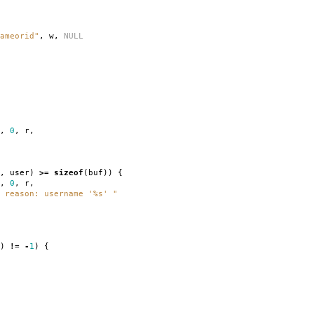
ameorid"
,
w
,
NULL
,
0
,
r
,
,
user
)
>=
sizeof
(
buf
))
{
,
0
,
r
,
 reason: username '%s' "
)
!=
-
1
)
{