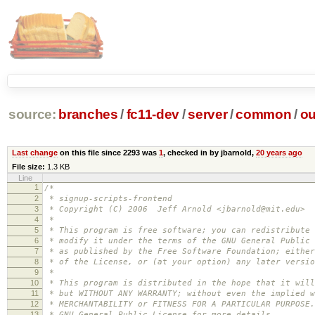
source:
branches
/
fc11-dev
/
server
/
common
/
ou
Last change
on this file since 2293 was
1
, checked in by jbarnold,
20 years ago
File size:
1.3 KB
Line
1
/*
2
* signup-scripts-frontend
3
* Copyright (C) 2006 Jeff Arnold <jbarnold@mit.edu>
4
*
5
* This program is free software; you can redistribute 
6
* modify it under the terms of the GNU General Public 
7
* as published by the Free Software Foundation; either
8
* of the License, or (at your option) any later versio
9
*
10
* This program is distributed in the hope that it will
11
* but WITHOUT ANY WARRANTY; without even the implied w
12
* MERCHANTABILITY or FITNESS FOR A PARTICULAR PURPOSE
13
* GNU General Public License for more details.