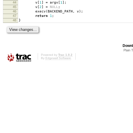
44
v
[
1
]
=
argv
[
1
];
45
v
[
2
]
=
NULL
;
46
execv
(
BACKEND_PATH
,
v
);
47
return
1
;
48
}
Downl
Plain 
Powered by
Trac 1.0.2
By
Edgewall Software
.