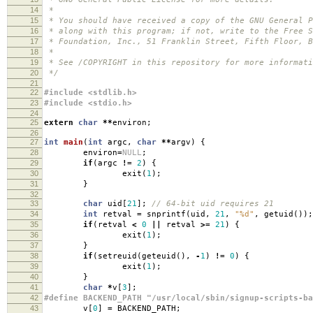
14
*
15
* You should have received a copy of the GNU General P
16
* along with this program; if not, write to the Free S
17
* Foundation, Inc., 51 Franklin Street, Fifth Floor, B
18
*
19
* See /COPYRIGHT in this repository for more informati
20
*/
21
22
#include <stdlib.h>
23
#include <stdio.h>
24
25
extern
char
**
environ
;
26
27
int
main
(
int
argc
,
char
**
argv
)
{
28
environ
=
NULL
;
29
if
(
argc
!=
2
)
{
30
exit
(
1
);
31
}
32
33
char
uid
[
21
];
// 64-bit uid requires 21
34
int
retval
=
snprintf
(
uid
,
21
,
"%d"
,
getuid
());
35
if
(
retval
<
0
||
retval
>=
21
)
{
36
exit
(
1
);
37
}
38
if
(
setreuid
(
geteuid
(),
-
1
)
!=
0
)
{
39
exit
(
1
);
40
}
41
char
*
v
[
3
];
42
#define BACKEND_PATH "/usr/local/sbin/signup-scripts-ba
43
v
[
0
]
=
BACKEND_PATH
;