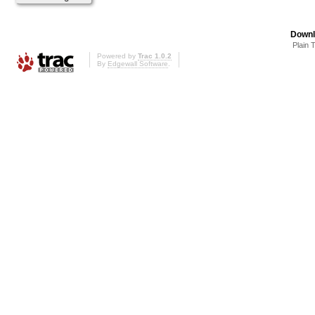
Downl
Plain 
Powered by
Trac 1.0.2
By
Edgewall Software
.