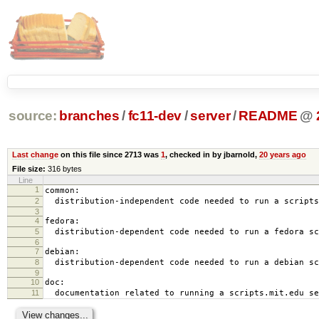
source:
branches
/
fc11-dev
/
server
/
README
@
Last change
on this file since 2713 was
1
, checked in by jbarnold,
20 years ago
File size:
316 bytes
Line
1
common:
2
distribution-independent code needed to run a scripts
3
4
fedora:
5
distribution-dependent code needed to run a fedora sc
6
7
debian:
8
distribution-dependent code needed to run a debian sc
9
10
doc:
11
documentation related to running a scripts.mit.edu se