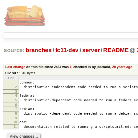
source:
branches
/
fc11-dev
/
server
/
README
@
Last change
on this file since 2464 was
1
, checked in by jbarnold,
20 years ago
File size:
316 bytes
Line
1
common:
2
distribution-independent code needed to run a scripts
3
4
fedora:
5
distribution-dependent code needed to run a fedora sc
6
7
debian:
8
distribution-dependent code needed to run a debian sc
9
10
doc:
11
documentation related to running a scripts.mit.edu se