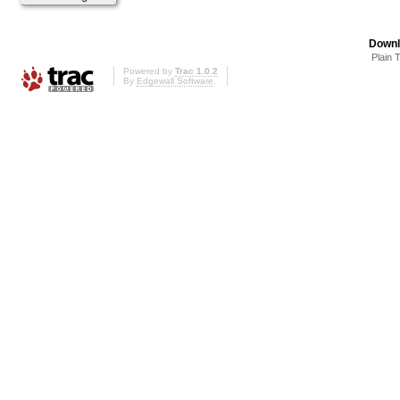
Downl
Plain 
Powered by
Trac 1.0.2
By
Edgewall Software
.