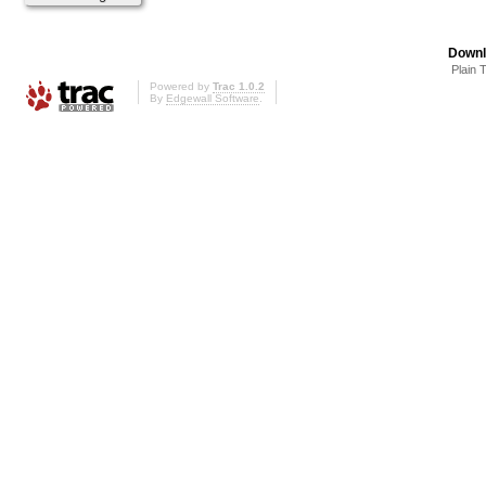
Downl
Plain 
Powered by
Trac 1.0.2
By
Edgewall Software
.