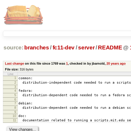
source:
branches
/
fc11-dev
/
server
/
README
@
Last change
on this file since 1769 was
1
, checked in by jbarnold,
20 years ago
File size:
316 bytes
Line
1
common:
2
distribution-independent code needed to run a scripts
3
4
fedora:
5
distribution-dependent code needed to run a fedora sc
6
7
debian:
8
distribution-dependent code needed to run a debian sc
9
10
doc:
11
documentation related to running a scripts.mit.edu se