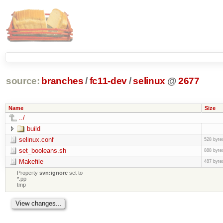
source:
branches
/
fc11-dev
/
selinux
@
2677
Name
Size
../
build
selinux.conf
528 byte
set_booleans.sh
888 byte
Makefile
487 byte
Property
svn:ignore
set to
*.pp
tmp