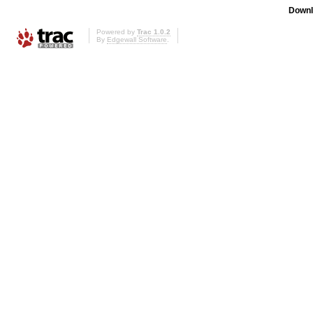
Downl
Powered by
Trac 1.0.2
By
Edgewall Software
.