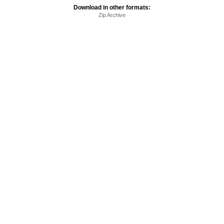
Download in other formats:
Zip Archive