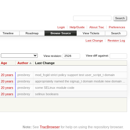
Login
Help/Guide
About Trac
Preferences
Timeline
Roadmap
Browse Source
View Tickets
Search
Last Change
Revision Log
View revision:
View diff against:
Age
Author
Last Change
20 years
presbrey
mod_fcgid strict policy support test user_script_t domain
20 years
presbrey
appropriately named the signup_t domain module new domain ...
20 years
presbrey
some SELinux module code
20 years
presbrey
selinux booleans
Note:
See
TracBrowser
for help on using the repository browser.