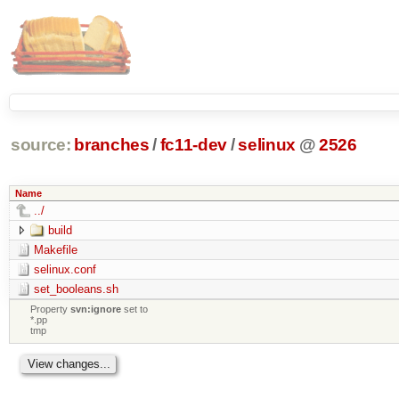
source:
branches
/
fc11-dev
/
selinux
@
2526
Name
../
build
Makefile
selinux.conf
set_booleans.sh
Property
svn:ignore
set to
*.pp
tmp