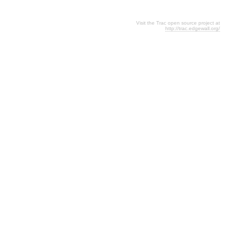
Visit the Trac open source project at
http://trac.edgewall.org/