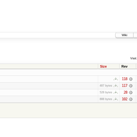
Wiki
Visit:
Size
Rev
118
117
487 bytes
28
528 bytes
102
888 bytes