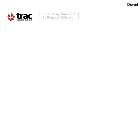
Downl
Powered by
Trac 1.0.2
By
Edgewall Software
.