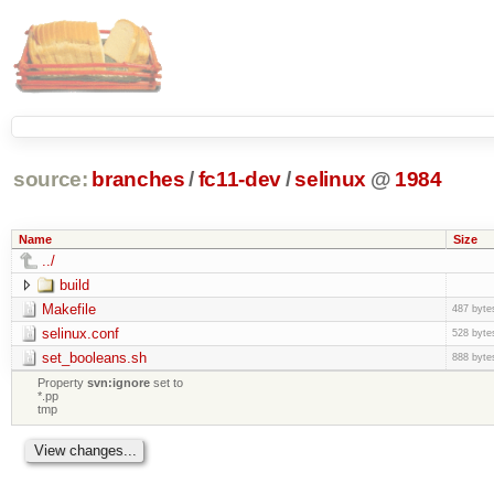
source:
branches
/
fc11-dev
/
selinux
@
1984
Name
Size
../
build
Makefile
487 byte
selinux.conf
528 byte
set_booleans.sh
888 byte
Property
svn:ignore
set to
*.pp
tmp