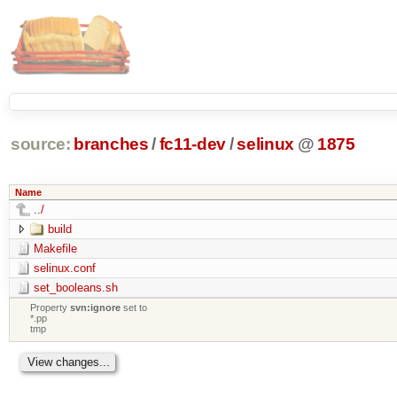
source:
branches
/
fc11-dev
/
selinux
@
1875
Name
../
build
Makefile
selinux.conf
set_booleans.sh
Property
svn:ignore
set to
*.pp
tmp