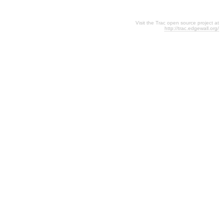
Visit the Trac open source project at
http://trac.edgewall.org/