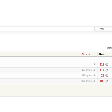
Wiki
Visit:
Size
Rev
118
117
487 bytes
28
528 bytes
102
888 bytes