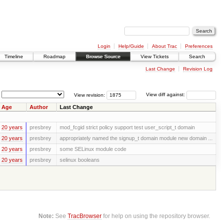
Login
Help/Guide
About Trac
Preferences
Timeline
Roadmap
Browse Source
View Tickets
Search
Last Change
Revision Log
View revision:
View diff against:
Age
Author
Last Change
20 years
presbrey
mod_fcgid strict policy support test user_script_t domain
20 years
presbrey
appropriately named the signup_t domain module new domain ...
20 years
presbrey
some SELinux module code
20 years
presbrey
selinux booleans
Note:
See
TracBrowser
for help on using the repository browser.