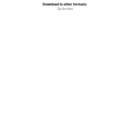
Download in other formats:
Zip Archive