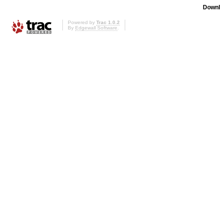
Downl
Powered by
Trac 1.0.2
By
Edgewall Software
.