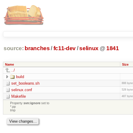
source:
branches
/
fc11-dev
/
selinux
@
1841
Name
Size
../
build
set_booleans.sh
888 byte
selinux.conf
528 byte
Makefile
487 byte
Property
svn:ignore
set to
*.pp
tmp