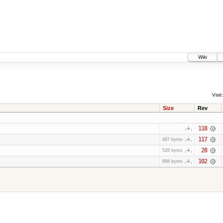
Wiki
Visit:
Size
Rev
118
117
487 bytes
28
528 bytes
102
888 bytes