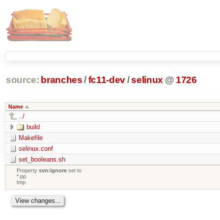
source:
branches
/
fc11-dev
/
selinux
@
1726
Name
../
build
Makefile
selinux.conf
set_booleans.sh
Property
svn:ignore
set to
*.pp
tmp