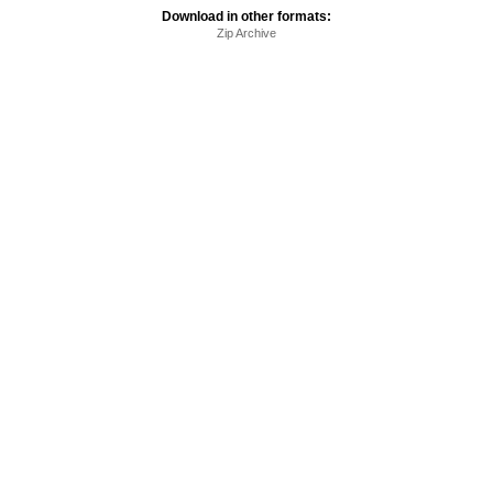
Download in other formats:
Zip Archive