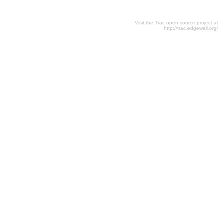
Visit the Trac open source project at
http://trac.edgewall.org/