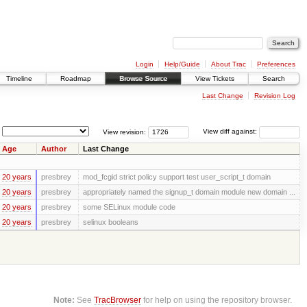
Login
Help/Guide
About Trac
Preferences
Timeline
Roadmap
Browse Source
View Tickets
Search
Last Change
Revision Log
View revision:
View diff against:
Age
Author
Last Change
20 years
presbrey
mod_fcgid strict policy support test user_script_t domain
20 years
presbrey
appropriately named the signup_t domain module new domain ...
20 years
presbrey
some SELinux module code
20 years
presbrey
selinux booleans
Note:
See
TracBrowser
for help on using the repository browser.