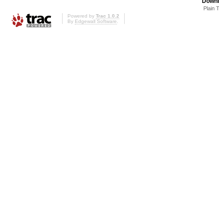
Downl
Plain 
Powered by
Trac 1.0.2
By
Edgewall Software
.