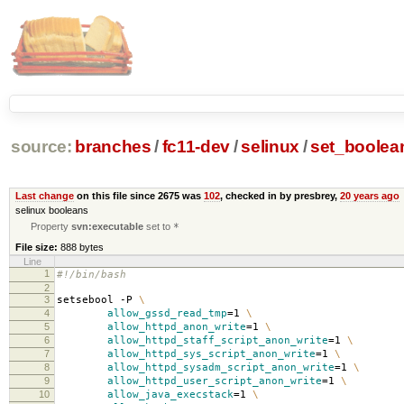
source:
branches
/
fc11-dev
/
selinux
/
set_boolea
Last change
on this file since 2675 was
102
, checked in by presbrey,
20 years ago
selinux booleans
Property
svn:executable
set to
*
File size:
888 bytes
Line
1
#!/bin/bash
2
3
setsebool -P
\
4
allow_gssd_read_tmp
=
1
\
5
allow_httpd_anon_write
=
1
\
6
allow_httpd_staff_script_anon_write
=
1
\
7
allow_httpd_sys_script_anon_write
=
1
\
8
allow_httpd_sysadm_script_anon_write
=
1
\
9
allow_httpd_user_script_anon_write
=
1
\
10
allow_java_execstack
=
1
\