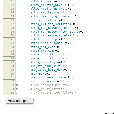
11
allow_kerberos
=
1
\
12
allow_mounton_anydir
=
1
\
13
allow_nfsd_anon_write
=
1
\
14
allow_ssh_keysign
=
1
\
15
allow_user_mysql_connect
=
1
\
16
cron_can_relabel
=
1
\
17
httpd_builtin_scripting
=
0
\
18
httpd_can_network_connect
=
1
\
19
httpd_can_network_connect_db
=
1
\
20
httpd_can_network_relay
=
1
\
21
httpd_enable_cgi
=
1
\
22
httpd_enable_homedirs
=
1
\
23
httpd_ssi_exec
=
0
\
24
httpd_tty_comm
=
1
\
25
nfs_export_all_ro
=
1
\
26
nfs_export_all_rw
=
1
\
27
ssh_sysadm_login
=
1
\
28
use_nfs_home_dirs
=
1
\
29
use_samba_home_dirs
=
1
\
30
user_ping
=
1
\
31
user_rw_noexattrfile
=
1
\
32
user_tcp_server
=
1
33
# allow_daemons_use_tty=1 \
34
# allow_mount_anyfile=1 \
35
# staff_read_sysadm_file=1 \