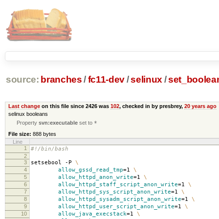
source:
branches
/
fc11-dev
/
selinux
/
set_boolea
Last change
on this file since 2426 was
102
, checked in by presbrey,
20 years ago
selinux booleans
Property
svn:executable
set to
*
File size:
888 bytes
Line
1
#!/bin/bash
2
3
setsebool -P
\
4
allow_gssd_read_tmp
=
1
\
5
allow_httpd_anon_write
=
1
\
6
allow_httpd_staff_script_anon_write
=
1
\
7
allow_httpd_sys_script_anon_write
=
1
\
8
allow_httpd_sysadm_script_anon_write
=
1
\
9
allow_httpd_user_script_anon_write
=
1
\
10
allow_java_execstack
=
1
\