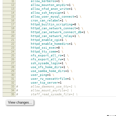
11
allow_kerberos
=
1
\
12
allow_mounton_anydir
=
1
\
13
allow_nfsd_anon_write
=
1
\
14
allow_ssh_keysign
=
1
\
15
allow_user_mysql_connect
=
1
\
16
cron_can_relabel
=
1
\
17
httpd_builtin_scripting
=
0
\
18
httpd_can_network_connect
=
1
\
19
httpd_can_network_connect_db
=
1
\
20
httpd_can_network_relay
=
1
\
21
httpd_enable_cgi
=
1
\
22
httpd_enable_homedirs
=
1
\
23
httpd_ssi_exec
=
0
\
24
httpd_tty_comm
=
1
\
25
nfs_export_all_ro
=
1
\
26
nfs_export_all_rw
=
1
\
27
ssh_sysadm_login
=
1
\
28
use_nfs_home_dirs
=
1
\
29
use_samba_home_dirs
=
1
\
30
user_ping
=
1
\
31
user_rw_noexattrfile
=
1
\
32
user_tcp_server
=
1
33
# allow_daemons_use_tty=1 \
34
# allow_mount_anyfile=1 \
35
# staff_read_sysadm_file=1 \