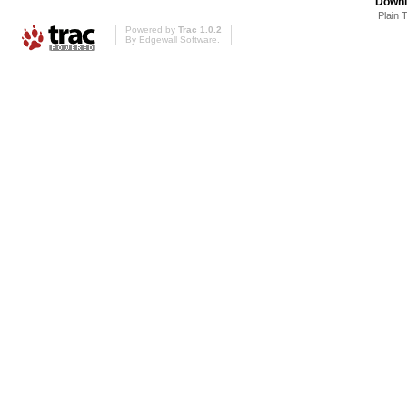
Downl
Plain 
Powered by
Trac 1.0.2
By
Edgewall Software
.