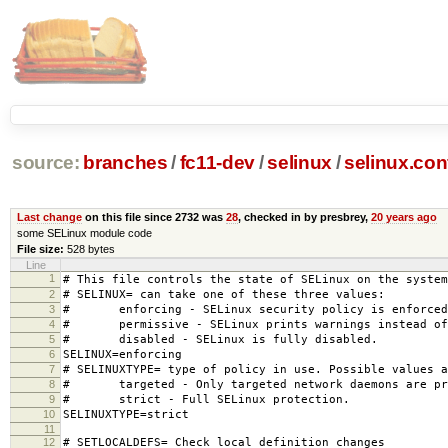
source:
branches
/
fc11-dev
/
selinux
/
selinux.con
Last change
on this file since 2732 was
28
, checked in by presbrey,
20 years ago
some SELinux module code
File size:
528 bytes
Line
1
# This file controls the state of SELinux on the system
2
# SELINUX= can take one of these three values:
3
# enforcing - SELinux security policy is enforced
4
# permissive - SELinux prints warnings instead of 
5
# disabled - SELinux is fully disabled.
6
SELINUX=enforcing
7
# SELINUXTYPE= type of policy in use. Possible values a
8
# targeted - Only targeted network daemons are pr
9
# strict - Full SELinux protection.
10
SELINUXTYPE=strict
11
12
# SETLOCALDEFS= Check local definition changes