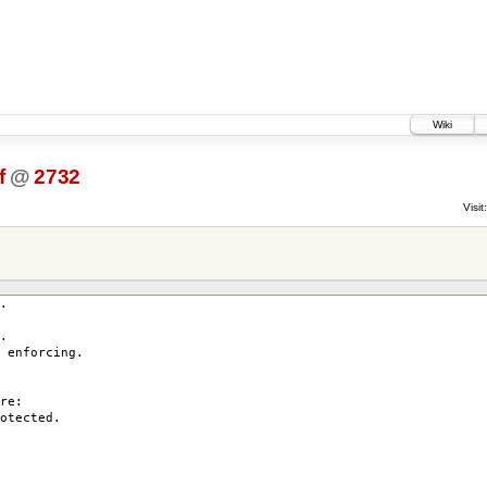
Wiki
f
@
2732
Visit:
.
.
enforcing.
re:
otected.