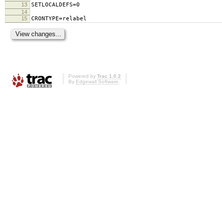
13
SETLOCALDEFS=0
14
15
CRONTYPE=relabel
Powered by
Trac 1.0.2
By
Edgewall Software
.