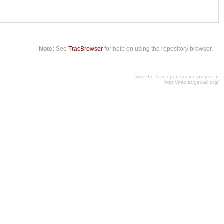
Note:
See
TracBrowser
for help on using the repository browser.
Visit the Trac open source project at
http://trac.edgewall.org/