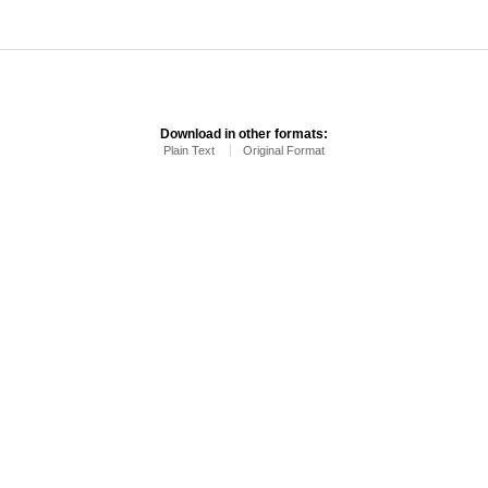
Download in other formats:
Plain Text
Original Format