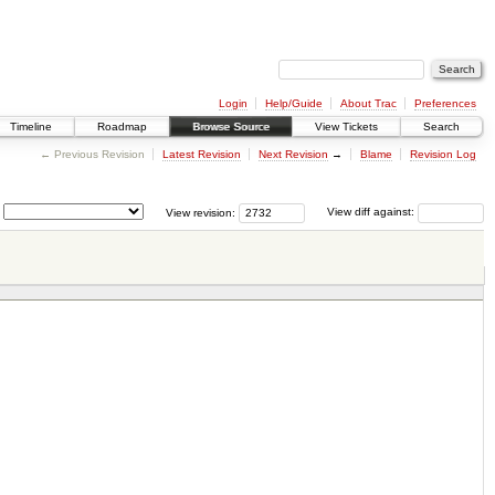
Login
Help/Guide
About Trac
Preferences
Timeline
Roadmap
Browse Source
View Tickets
Search
← Previous Revision
Latest Revision
Next Revision
→
Blame
Revision Log
View revision:
View diff against: