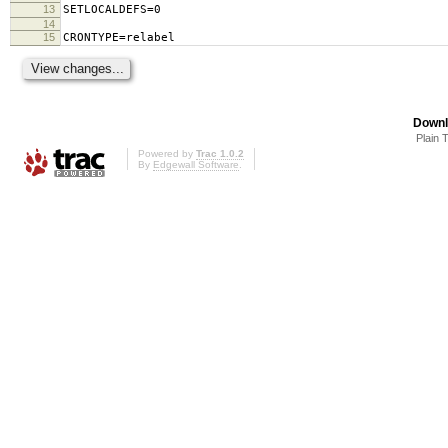
13
SETLOCALDEFS=0
14
15
CRONTYPE=relabel
Downl
Plain 
Powered by
Trac 1.0.2
By
Edgewall Software
.