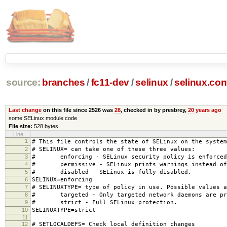
source:
branches
/
fc11-dev
/
selinux
/
selinux.con
Last change
on this file since 2526 was
28
, checked in by presbrey,
20 years ago
some SELinux module code
File size:
528 bytes
Line
1
# This file controls the state of SELinux on the system
2
# SELINUX= can take one of these three values:
3
# enforcing - SELinux security policy is enforced
4
# permissive - SELinux prints warnings instead of 
5
# disabled - SELinux is fully disabled.
6
SELINUX=enforcing
7
# SELINUXTYPE= type of policy in use. Possible values a
8
# targeted - Only targeted network daemons are pr
9
# strict - Full SELinux protection.
10
SELINUXTYPE=strict
11
12
# SETLOCALDEFS= Check local definition changes