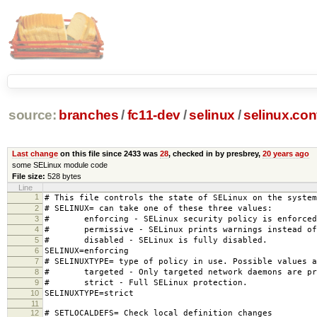
source:
branches
/
fc11-dev
/
selinux
/
selinux.con
Last change
on this file since 2433 was
28
, checked in by presbrey,
20 years ago
some SELinux module code
File size:
528 bytes
Line
1
# This file controls the state of SELinux on the system
2
# SELINUX= can take one of these three values:
3
# enforcing - SELinux security policy is enforced
4
# permissive - SELinux prints warnings instead of 
5
# disabled - SELinux is fully disabled.
6
SELINUX=enforcing
7
# SELINUXTYPE= type of policy in use. Possible values a
8
# targeted - Only targeted network daemons are pr
9
# strict - Full SELinux protection.
10
SELINUXTYPE=strict
11
12
# SETLOCALDEFS= Check local definition changes