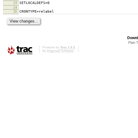
13
SETLOCALDEFS=0
14
15
CRONTYPE=relabel
Downl
Plain 
Powered by
Trac 1.0.2
By
Edgewall Software
.