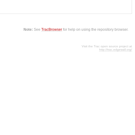
Note:
See
TracBrowser
for help on using the repository browser.
Visit the Trac open source project at
http://trac.edgewall.org/