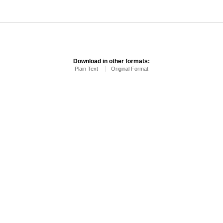
Download in other formats:
Plain Text
Original Format