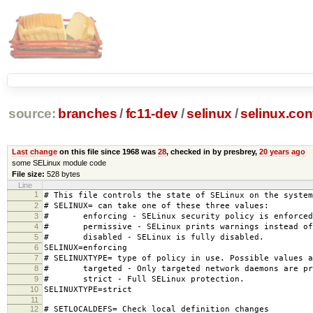
source:
branches
/
fc11-dev
/
selinux
/
selinux.con
Last change
on this file since 1968 was
28
, checked in by presbrey,
20 years ago
some SELinux module code
File size:
528 bytes
Line
1
# This file controls the state of SELinux on the system
2
# SELINUX= can take one of these three values:
3
# enforcing - SELinux security policy is enforced
4
# permissive - SELinux prints warnings instead of 
5
# disabled - SELinux is fully disabled.
6
SELINUX=enforcing
7
# SELINUXTYPE= type of policy in use. Possible values a
8
# targeted - Only targeted network daemons are pr
9
# strict - Full SELinux protection.
10
SELINUXTYPE=strict
11
12
# SETLOCALDEFS= Check local definition changes