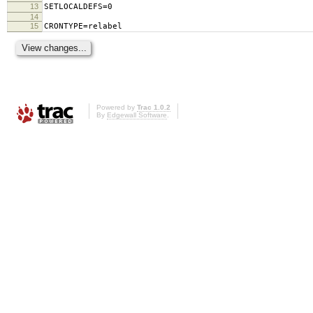
13
SETLOCALDEFS=0
14
15
CRONTYPE=relabel
Powered by
Trac 1.0.2
By
Edgewall Software
.