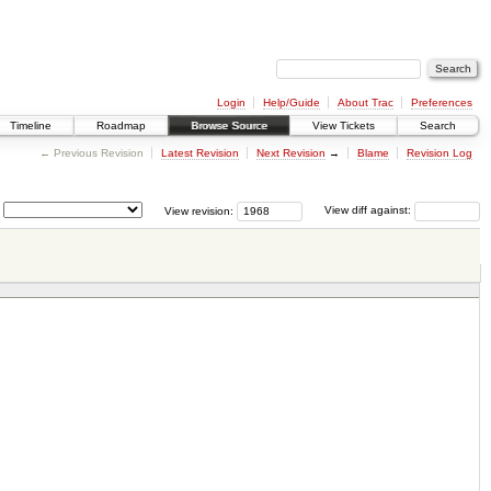
Login
Help/Guide
About Trac
Preferences
Timeline
Roadmap
Browse Source
View Tickets
Search
← Previous Revision
Latest Revision
Next Revision
→
Blame
Revision Log
View revision:
View diff against: