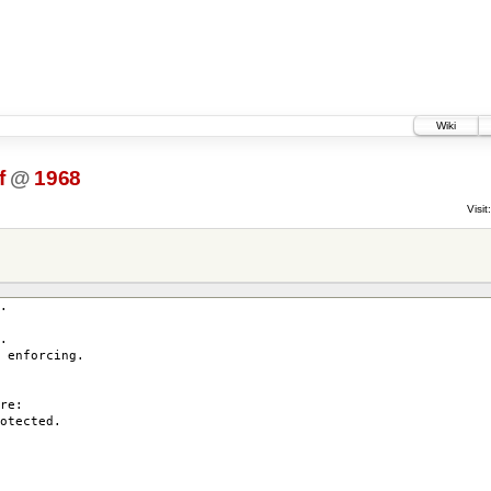
Wiki
f
@
1968
Visit:
.
.
enforcing.
re:
otected.