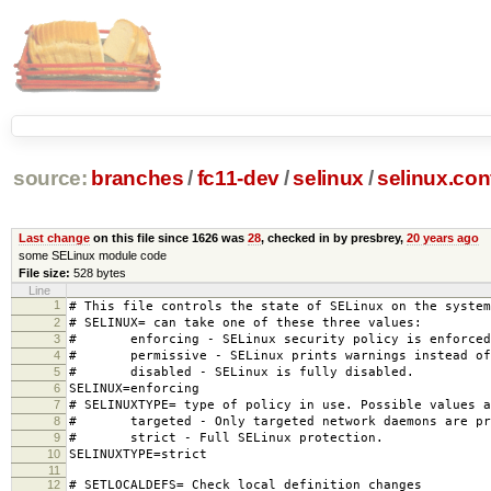
source:
branches
/
fc11-dev
/
selinux
/
selinux.con
Last change
on this file since 1626 was
28
, checked in by presbrey,
20 years ago
some SELinux module code
File size:
528 bytes
Line
1
# This file controls the state of SELinux on the system
2
# SELINUX= can take one of these three values:
3
# enforcing - SELinux security policy is enforced
4
# permissive - SELinux prints warnings instead of 
5
# disabled - SELinux is fully disabled.
6
SELINUX=enforcing
7
# SELINUXTYPE= type of policy in use. Possible values a
8
# targeted - Only targeted network daemons are pr
9
# strict - Full SELinux protection.
10
SELINUXTYPE=strict
11
12
# SETLOCALDEFS= Check local definition changes