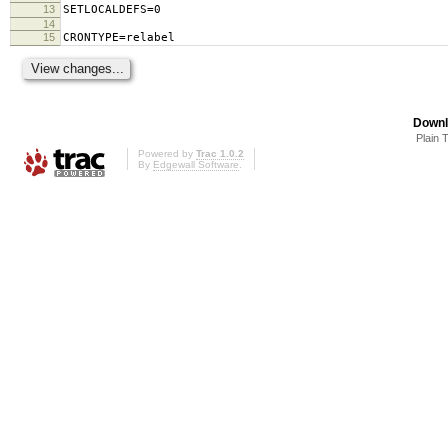
13
SETLOCALDEFS=0
14
15
CRONTYPE=relabel
Downl
Plain 
Powered by
Trac 1.0.2
By
Edgewall Software
.