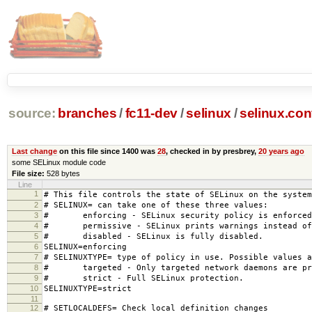
source:
branches
/
fc11-dev
/
selinux
/
selinux.con
Last change
on this file since 1400 was
28
, checked in by presbrey,
20 years ago
some SELinux module code
File size:
528 bytes
Line
1
# This file controls the state of SELinux on the system
2
# SELINUX= can take one of these three values:
3
# enforcing - SELinux security policy is enforced
4
# permissive - SELinux prints warnings instead of 
5
# disabled - SELinux is fully disabled.
6
SELINUX=enforcing
7
# SELINUXTYPE= type of policy in use. Possible values a
8
# targeted - Only targeted network daemons are pr
9
# strict - Full SELinux protection.
10
SELINUXTYPE=strict
11
12
# SETLOCALDEFS= Check local definition changes