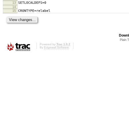
13
SETLOCALDEFS=0
14
15
CRONTYPE=relabel
Downl
Plain 
Powered by
Trac 1.0.2
By
Edgewall Software
.