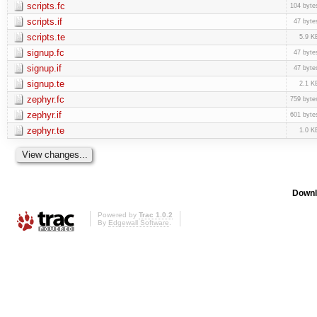
scripts.fc
104 byte
scripts.if
47 byte
scripts.te
5.9 K
signup.fc
47 byte
signup.if
47 byte
signup.te
2.1 K
zephyr.fc
759 byte
zephyr.if
601 byte
zephyr.te
1.0 K
Downl
Powered by
Trac 1.0.2
By
Edgewall Software
.