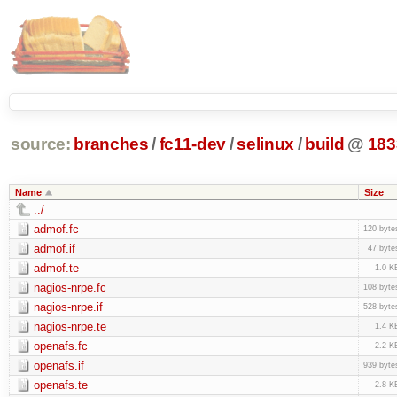
source:
branches
/
fc11-dev
/
selinux
/
build
@
183
Name
Size
../
admof.fc
120 byte
admof.if
47 byte
admof.te
1.0 K
nagios-nrpe.fc
108 byte
nagios-nrpe.if
528 byte
nagios-nrpe.te
1.4 K
openafs.fc
2.2 K
openafs.if
939 byte
openafs.te
2.8 K