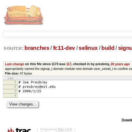
source:
branches
/
fc11-dev
/
selinux
/
build
/
signu
Last change
on this file since 1173 was
117
, checked in by presbrey,
20 years ago
appropriately named the signup_t domain module new domain user_setuid_t to confine se
File size:
47 bytes
Line
1
# Joe Presbrey
2
# presbrey@mit.edu
3
# 2006/1/15
4
Downl
Powered by
Trac 1.0.2